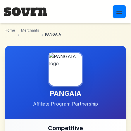
Skip to main content
Home
Merchants
/
/
PANGAIA
PANGAIA
Affiliate Program Partnership
Competitive