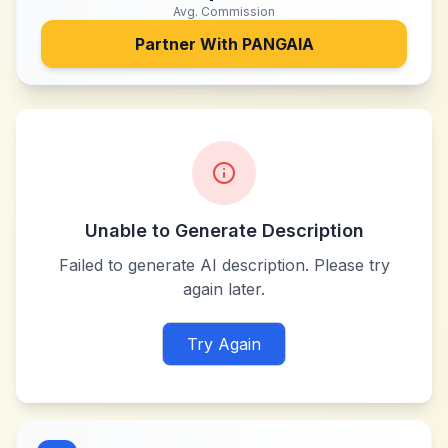
Avg. Commission
Partner With
PANGAIA
Unable to Generate Description
Failed to generate AI description. Please try
again later.
Try Again