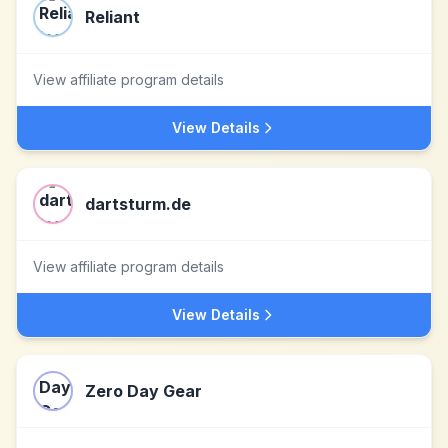
Reliant
View affiliate program details
View Details
dartsturm.de
View affiliate program details
View Details
Zero Day Gear