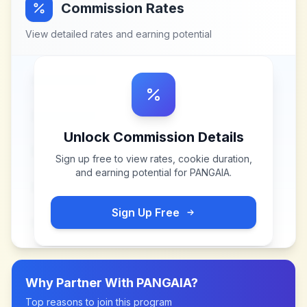
Commission Rates
View detailed rates and earning potential
Unlock Commission Details
Sign up free to view rates, cookie duration,
and earning potential for
PANGAIA
.
Sign Up Free
Why Partner With
PANGAIA
?
Top reasons to join this program