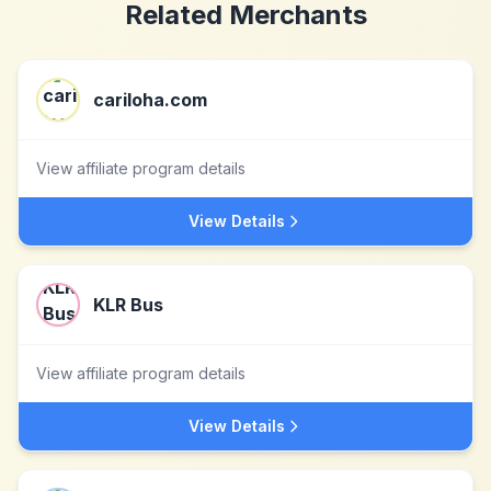
Related Merchants
cariloha.com
View affiliate program details
View Details
KLR Bus
View affiliate program details
View Details