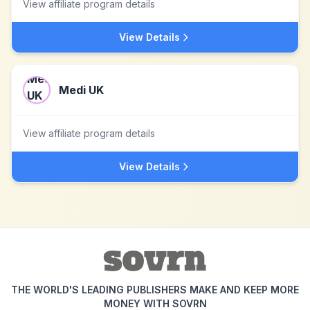
View affiliate program details
View Details
Medi UK
View affiliate program details
View Details
THE WORLD'S LEADING PUBLISHERS MAKE AND KEEP MORE
MONEY WITH SOVRN