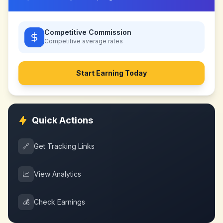
Competitive Commission
Competitive
average rates
Start Earning Today
Quick Actions
🔗
Get Tracking Links
📈
View Analytics
💰
Check Earnings