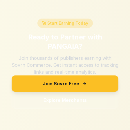
🚀 Start Earning Today
Ready to Partner with
PANGAIA
?
Join thousands of publishers earning with
Sovrn Commerce. Get instant access to tracking
links and real-time analytics.
Join Sovrn Free
Explore Merchants