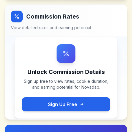
Commission Rates
View detailed rates and earning potential
Unlock Commission Details
Sign up free to view rates, cookie duration,
and earning potential for
Novadab
.
Sign Up Free