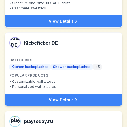
•
Signature one-size-fits-all T-shirts
•
Cashmere sweaters
View Details
Klebefieber DE
CATEGORIES
Kitchen backsplashes
Shower backsplashes
+
5
POPULAR PRODUCTS
•
Customizable wall tattoos
•
Personalized wall pictures
View Details
playtoday.ru