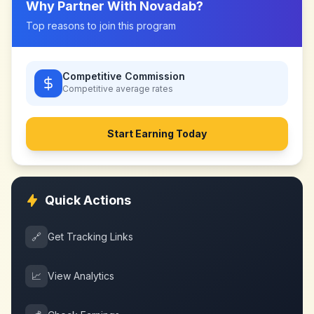
Why Partner With
Novadab
?
Top reasons to join this program
Competitive Commission
Competitive
average rates
Start Earning Today
Quick Actions
🔗
Get Tracking Links
📈
View Analytics