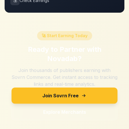
💰
Check Earnings
🚀 Start Earning Today
Ready to Partner with
Novadab
?
Join thousands of publishers earning with
Sovrn Commerce. Get instant access to tracking
links and real-time analytics.
Join Sovrn Free
Explore Merchants