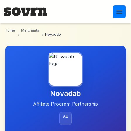
Skip to main content
Home
Merchants
/
/
Novadab
Novadab
Affiliate Program Partnership
AE