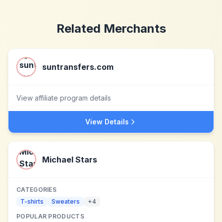
Related Merchants
suntransfers.com
View affiliate program details
View Details
Michael Stars
CATEGORIES
T-shirts
Sweaters
+
4
POPULAR PRODUCTS