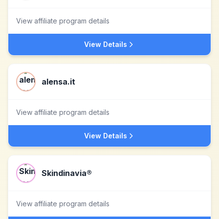
View affiliate program details
View Details
alensa.it
View affiliate program details
View Details
Skindinavia®
View affiliate program details