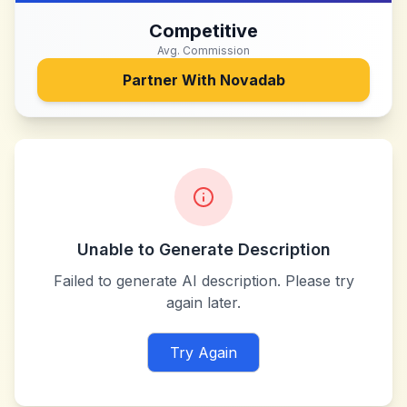
Competitive
Avg. Commission
Partner With
Novadab
Unable to Generate Description
Failed to generate AI description. Please try
again later.
Try Again