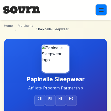
Skip to main content
Home
Merchants
/
/
Papinelle Sleepwear
Papinelle Sleepwear
Affiliate Program Partnership
CB
FS
HB
HG