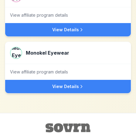
View affiliate program details
View Details
Monokel Eyewear
View affiliate program details
View Details