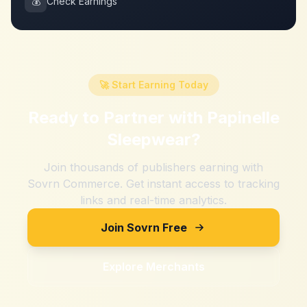
💰
Check Earnings
🚀 Start Earning Today
Ready to Partner with
Papinelle
Sleepwear
?
Join thousands of publishers earning with
Sovrn Commerce. Get instant access to tracking
links and real-time analytics.
Join Sovrn Free
Explore Merchants