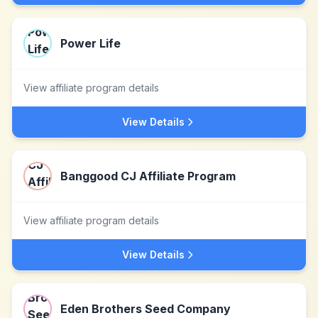
Power Life
View affiliate program details
View Details
Banggood CJ Affiliate Program
View affiliate program details
View Details
Eden Brothers Seed Company