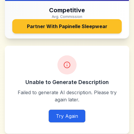
Competitive
Avg. Commission
Partner With
Papinelle Sleepwear
Unable to Generate Description
Failed to generate AI description. Please try
again later.
Try Again