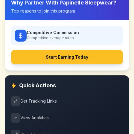
Why Partner With
Papinelle Sleepwear
?
Top reasons to join this program
Competitive Commission
Competitive
average rates
Start Earning Today
Quick Actions
🔗
Get Tracking Links
📈
View Analytics