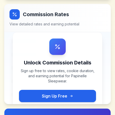
Commission Rates
View detailed rates and earning potential
Unlock Commission Details
Sign up free to view rates, cookie duration,
and earning potential for
Papinelle
Sleepwear
.
Sign Up Free