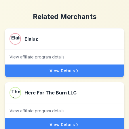
Related Merchants
Elaluz
View affiliate program details
View Details
Here For The Burn LLC
View affiliate program details
View Details