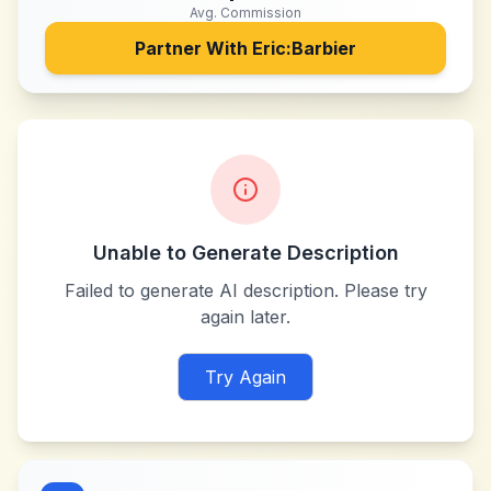
Avg. Commission
Partner With
Eric:Barbier
Unable to Generate Description
Failed to generate AI description. Please try
again later.
Try Again