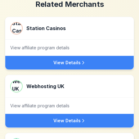
Related Merchants
Station Casinos
View affiliate program details
View Details
Webhosting UK
View affiliate program details
View Details