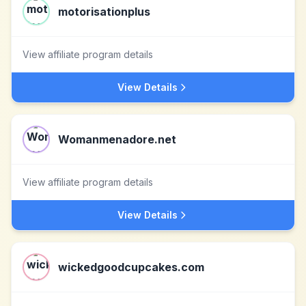
motorisationplus
View affiliate program details
View Details
Womanmenadore.net
View affiliate program details
View Details
wickedgoodcupcakes.com