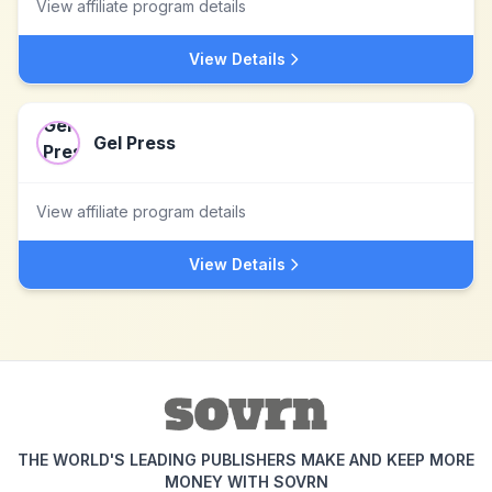
View affiliate program details
View Details
Gel Press
View affiliate program details
View Details
THE WORLD'S LEADING PUBLISHERS MAKE AND KEEP MORE
MONEY WITH SOVRN