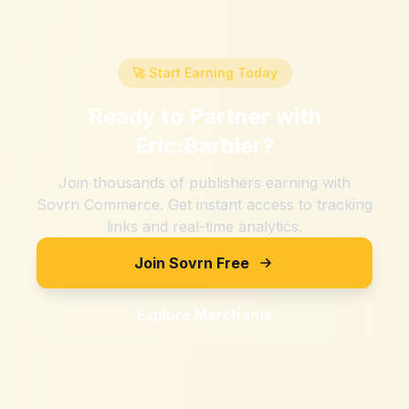
🚀 Start Earning Today
Ready to Partner with
Eric:Barbier
?
Join thousands of publishers earning with
Sovrn Commerce. Get instant access to tracking
links and real-time analytics.
Join Sovrn Free
Explore Merchants