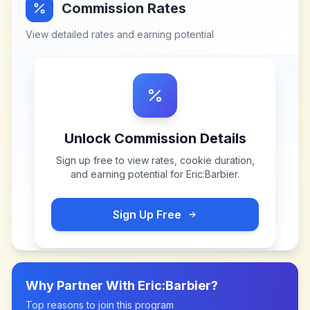
Commission Rates
View detailed rates and earning potential
Unlock Commission Details
Sign up free to view rates, cookie duration,
and earning potential for
Eric:Barbier
.
Sign Up Free
Why Partner With
Eric:Barbier
?
Top reasons to join this program