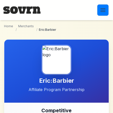
Skip to main content
Home
Merchants
/
/
Eric:Barbier
Eric:Barbier
Affiliate Program Partnership
Competitive