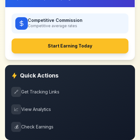
Competitive Commission
Competitive
average rates
Start Earning Today
Quick Actions
🔗
Get Tracking Links
📈
View Analytics
💰
Check Earnings