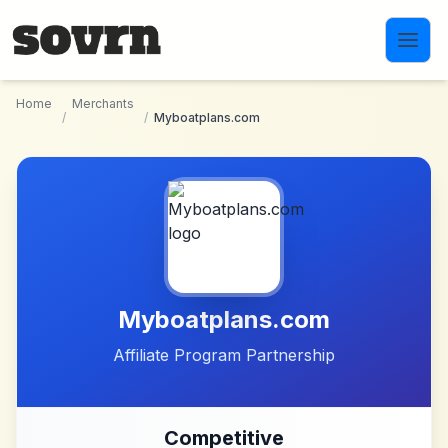
Skip to main content
Home
Merchants
/
/
Myboatplans.com
Myboatplans.com
Affiliate Program Partnership
Competitive