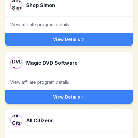
Shop Simon
View affiliate program details
View Details
Magic DVD Software
View affiliate program details
View Details
All Citizens