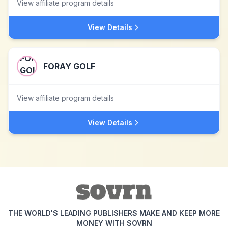
View affiliate program details
View Details
FORAY GOLF
View affiliate program details
View Details
THE WORLD'S LEADING PUBLISHERS MAKE AND KEEP MORE
MONEY WITH SOVRN