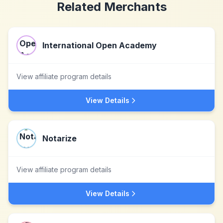
Related Merchants
International Open Academy
View affiliate program details
View Details
Notarize
View affiliate program details
View Details