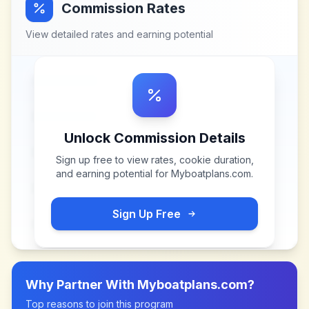
Commission Rates
View detailed rates and earning potential
Unlock Commission Details
Sign up free to view rates, cookie duration,
and earning potential for
Myboatplans.com
.
Sign Up Free
Why Partner With
Myboatplans.com
?
Top reasons to join this program