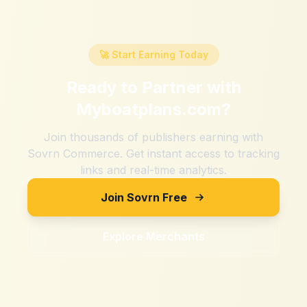
🚀 Start Earning Today
Ready to Partner with
Myboatplans.com
?
Join thousands of publishers earning with
Sovrn Commerce. Get instant access to tracking
links and real-time analytics.
Join Sovrn Free
Explore Merchants