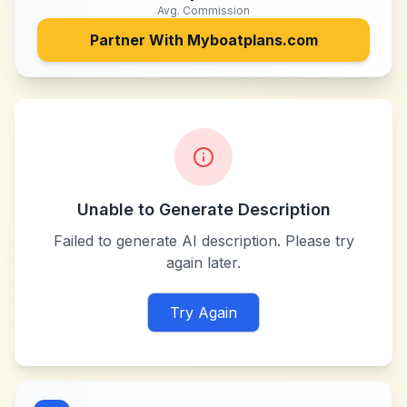
Avg. Commission
Partner With
Myboatplans.com
Unable to Generate Description
Failed to generate AI description. Please try
again later.
Try Again