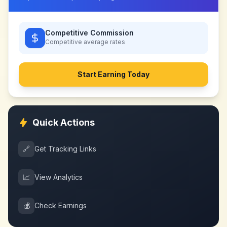
Competitive Commission
Competitive
average rates
Start Earning Today
Quick Actions
🔗
Get Tracking Links
📈
View Analytics
💰
Check Earnings