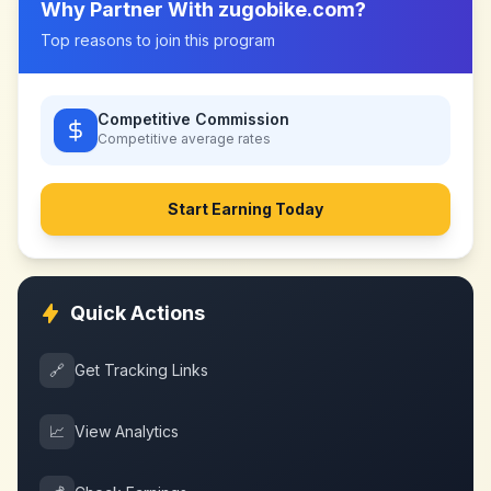
Why Partner With
zugobike.com
?
Top reasons to join this program
Competitive Commission
Competitive
average rates
Start Earning Today
Quick Actions
🔗
Get Tracking Links
📈
View Analytics