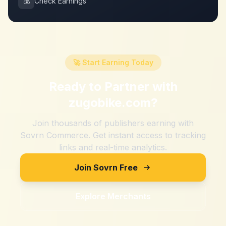
💰
Check Earnings
🚀 Start Earning Today
Ready to Partner with
zugobike.com
?
Join thousands of publishers earning with
Sovrn Commerce. Get instant access to tracking
links and real-time analytics.
Join Sovrn Free
Explore Merchants