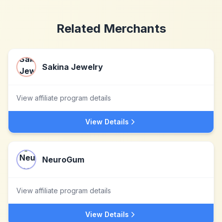
Related Merchants
Sakina Jewelry
View affiliate program details
View Details
NeuroGum
View affiliate program details
View Details