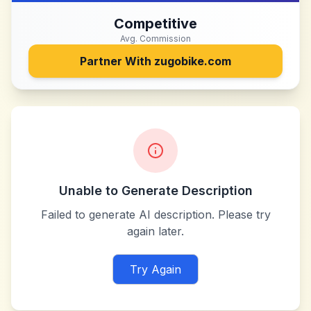
Competitive
Avg. Commission
Partner With
zugobike.com
Unable to Generate Description
Failed to generate AI description. Please try
again later.
Try Again