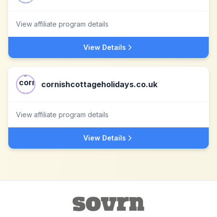
View affiliate program details
View Details
cornishcottageholidays.co.uk
View affiliate program details
View Details