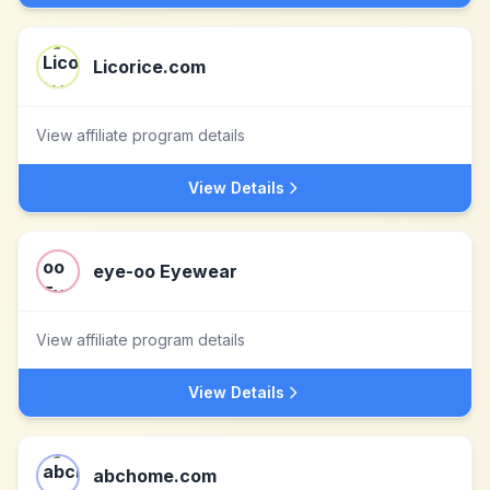
Licorice.com
View affiliate program details
View Details
eye-oo Eyewear
View affiliate program details
View Details
abchome.com