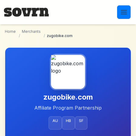
Skip to main content
Home
Merchants
/
/
zugobike.com
zugobike.com
Affiliate Program Partnership
AU
HB
SF