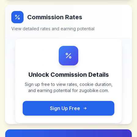
Commission Rates
View detailed rates and earning potential
Unlock Commission Details
Sign up free to view rates, cookie duration,
and earning potential for
zugobike.com
.
Sign Up Free