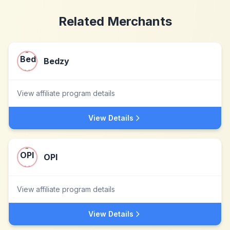
Related Merchants
Bedzy
View affiliate program details
View Details
OPI
View affiliate program details
View Details