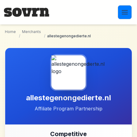
Skip to main content
Home
Merchants
/
/
allestegenongedierte.nl
allestegenongedierte.nl
Affiliate Program Partnership
Competitive