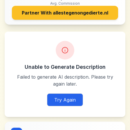
Avg. Commission
Partner With
allestegenongedierte.nl
Unable to Generate Description
Failed to generate AI description. Please try
again later.
Try Again