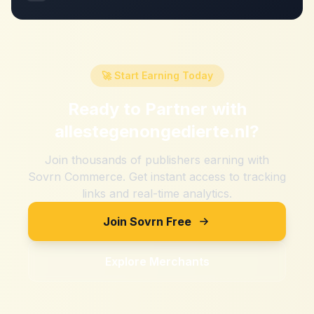
🚀 Start Earning Today
Ready to Partner with
allestegenongedierte.nl
?
Join thousands of publishers earning with
Sovrn Commerce. Get instant access to tracking
links and real-time analytics.
Join Sovrn Free
Explore Merchants