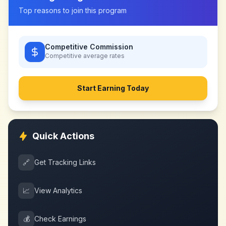
Top reasons to join this program
Competitive Commission
Competitive
average rates
Start Earning Today
Quick Actions
🔗
Get Tracking Links
📈
View Analytics
💰
Check Earnings