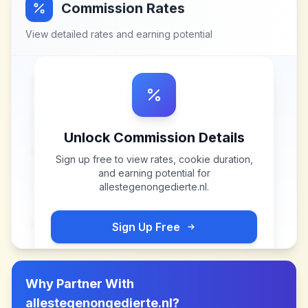
Commission Rates
View detailed rates and earning potential
Unlock Commission Details
Sign up free to view rates, cookie duration,
and earning potential for
allestegenongedierte.nl
.
Sign Up Free
Why Partner With
allestegenongedierte.nl
?