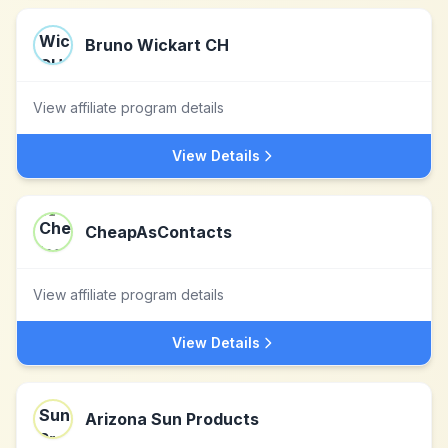
Bruno Wickart CH
View affiliate program details
View Details
CheapAsContacts
View affiliate program details
View Details
Arizona Sun Products