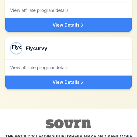
View affiliate program details
View Details
Flycurvy
View affiliate program details
View Details
THE WORLD'S LEADING PUBLISHERS MAKE AND KEEP MORE