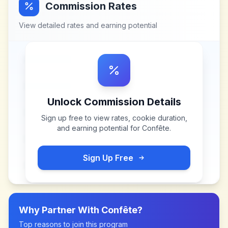
Commission Rates
View detailed rates and earning potential
Unlock Commission Details
Sign up free to view rates, cookie duration,
and earning potential for
Confête
.
Sign Up Free
Why Partner With
Confête
?
Top reasons to join this program