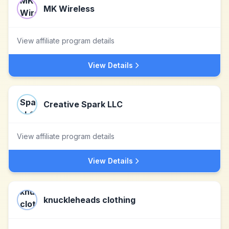
MK Wireless
View affiliate program details
View Details
Creative Spark LLC
View affiliate program details
View Details
knuckleheads clothing