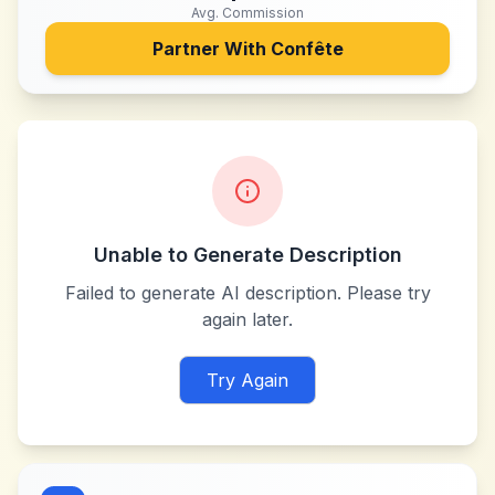
Avg. Commission
Partner With
Confête
Unable to Generate Description
Failed to generate AI description. Please try
again later.
Try Again