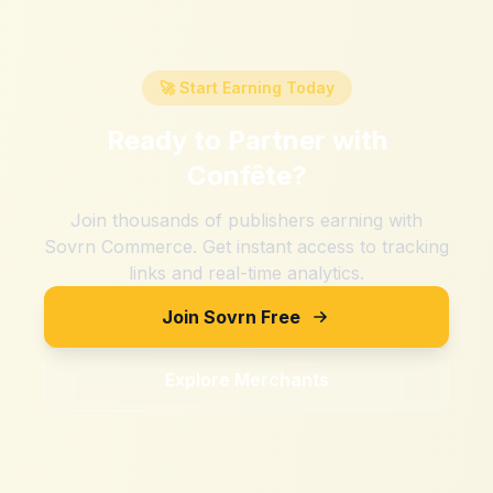
🚀 Start Earning Today
Ready to Partner with
Confête
?
Join thousands of publishers earning with
Sovrn Commerce. Get instant access to tracking
links and real-time analytics.
Join Sovrn Free
Explore Merchants