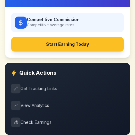
Competitive Commission
Competitive
average rates
Start Earning Today
Quick Actions
🔗
Get Tracking Links
📈
View Analytics
💰
Check Earnings