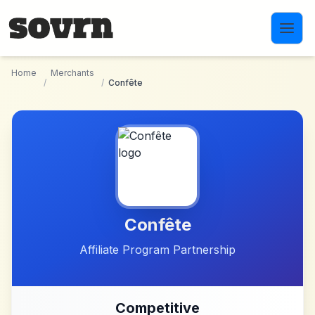
Skip to main content
Home
Merchants
/
/
Confête
Confête
Affiliate Program Partnership
Competitive