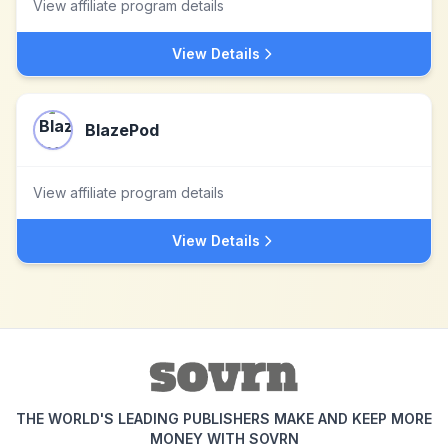
View affiliate program details
View Details
BlazePod
View affiliate program details
View Details
THE WORLD'S LEADING PUBLISHERS MAKE AND KEEP MORE
MONEY WITH SOVRN