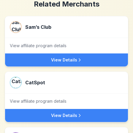
Related Merchants
Sam’s Club
View affiliate program details
View Details
CatSpot
View affiliate program details
View Details