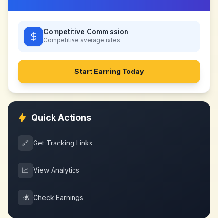
Competitive Commission
Competitive
average rates
Start Earning Today
Quick Actions
🔗
Get Tracking Links
📈
View Analytics
💰
Check Earnings