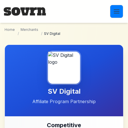
Skip to main content
Home
Merchants
/
/
SV Digital
SV Digital
Affiliate Program Partnership
Competitive