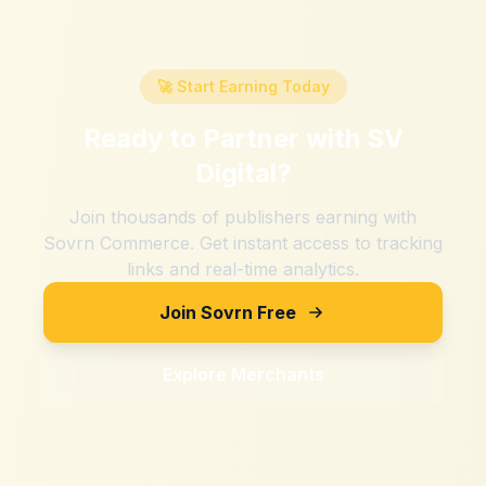
🚀 Start Earning Today
Ready to Partner with
SV
Digital
?
Join thousands of publishers earning with
Sovrn Commerce. Get instant access to tracking
links and real-time analytics.
Join Sovrn Free
Explore Merchants