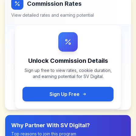
Commission Rates
View detailed rates and earning potential
Unlock Commission Details
Sign up free to view rates, cookie duration,
and earning potential for
SV Digital
.
Sign Up Free
Why Partner With
SV Digital
?
Top reasons to join this program