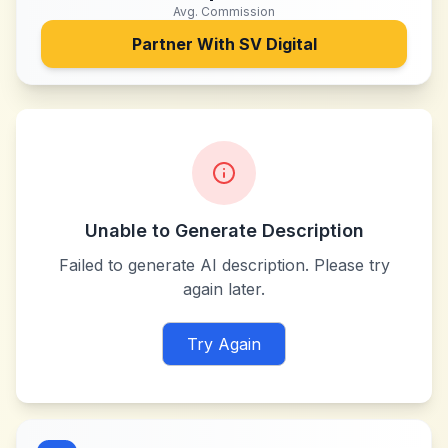
Avg. Commission
Partner With
SV Digital
Unable to Generate Description
Failed to generate AI description. Please try
again later.
Try Again