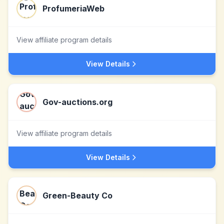
ProfumeriaWeb
View affiliate program details
View Details
Gov-auctions.org
View affiliate program details
View Details
Green-Beauty Co