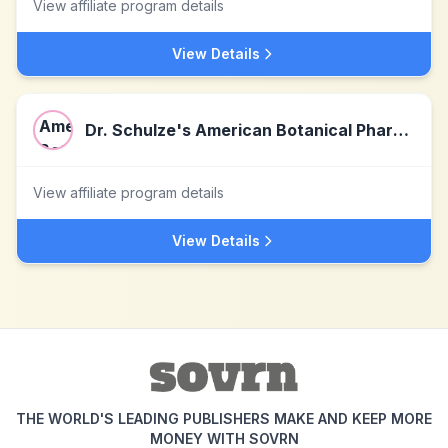
View affiliate program details
View Details
Dr. Schulze's American Botanical Pharmacy
View affiliate program details
View Details
THE WORLD'S LEADING PUBLISHERS MAKE AND KEEP MORE
MONEY WITH SOVRN