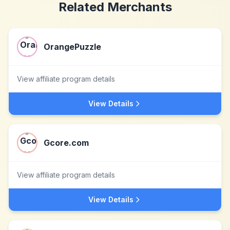
Related Merchants
OrangePuzzle
View affiliate program details
View Details
Gcore.com
View affiliate program details
View Details