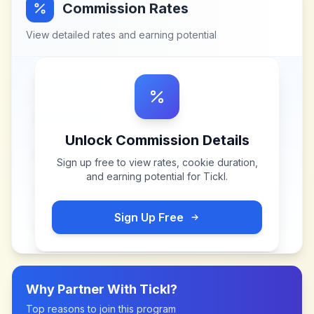
Commission Rates
View detailed rates and earning potential
Unlock Commission Details
Sign up free to view rates, cookie duration,
and earning potential for
Tickl
.
Sign Up Free
Why Partner With
Tickl
?
Top reasons to join this program