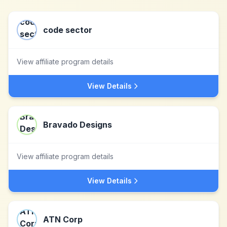
code sector
View affiliate program details
View Details
Bravado Designs
View affiliate program details
View Details
ATN Corp