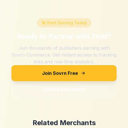
🚀 Start Earning Today
Ready to Partner with
Tickl
?
Join thousands of publishers earning with
Sovrn Commerce. Get instant access to tracking
links and real-time analytics.
Join Sovrn Free
Explore Merchants
Related Merchants