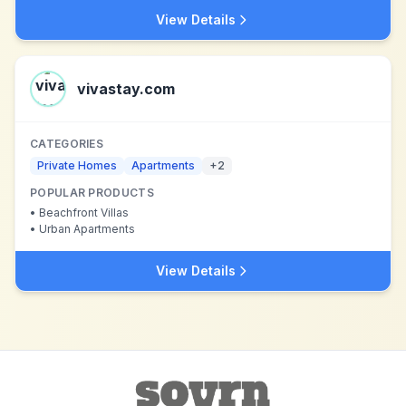
View Details
vivastay.com
CATEGORIES
Private Homes
Apartments
+
2
POPULAR PRODUCTS
•
Beachfront Villas
•
Urban Apartments
View Details