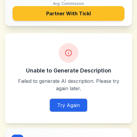
Avg. Commission
Partner With
Tickl
Unable to Generate Description
Failed to generate AI description. Please try
again later.
Try Again