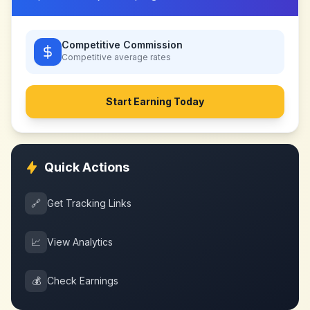
Competitive Commission
Competitive
average rates
Start Earning Today
Quick Actions
🔗
Get Tracking Links
📈
View Analytics
💰
Check Earnings