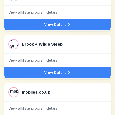
View affiliate program details
View Details
Brook + Wilde Sleep
View affiliate program details
View Details
mobiles.co.uk
View affiliate program details