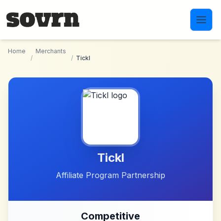
Skip to main content
Home
Merchants
/
/
Tickl
Tickl
Affiliate Program Partnership
Competitive