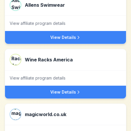
Allens Swimwear
View affiliate program details
View Details
Wine Racks America
View affiliate program details
View Details
magicworld.co.uk