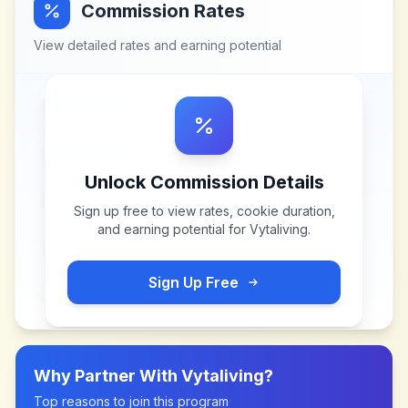
Commission Rates
View detailed rates and earning potential
Unlock Commission Details
Sign up free to view rates, cookie duration,
and earning potential for
Vytaliving
.
Sign Up Free
Why Partner With
Vytaliving
?
Top reasons to join this program