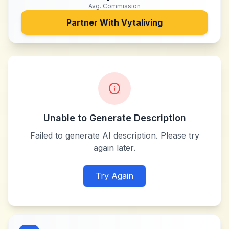
Avg. Commission
Partner With
Vytaliving
Unable to Generate Description
Failed to generate AI description. Please try
again later.
Try Again