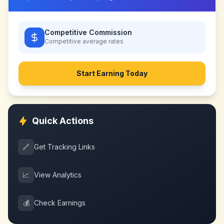
Competitive Commission
Competitive
average rates
Start Earning Today
Quick Actions
🔗
Get Tracking Links
📈
View Analytics
💰
Check Earnings