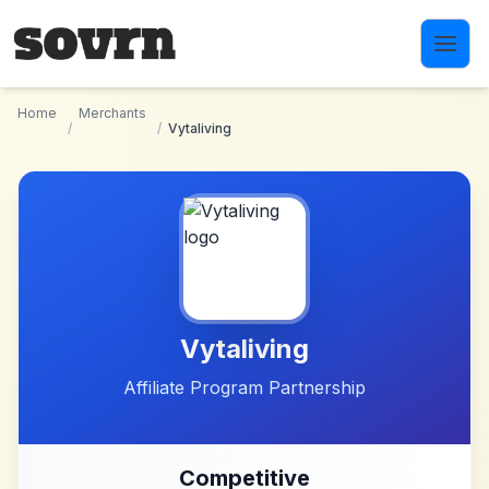
Skip to main content
Home
Merchants
/
/
Vytaliving
Vytaliving
Affiliate Program Partnership
Competitive