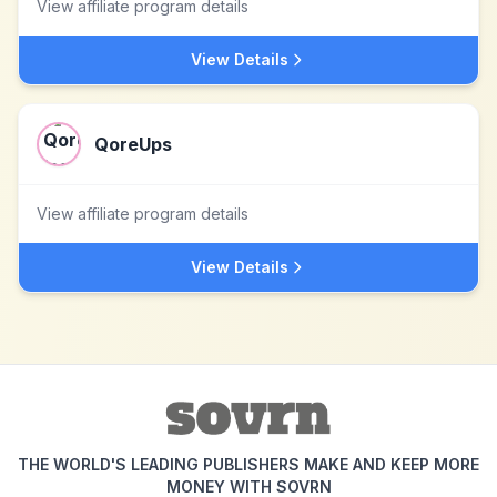
View affiliate program details
View Details
QoreUps
View affiliate program details
View Details
THE WORLD'S LEADING PUBLISHERS MAKE AND KEEP MORE
MONEY WITH SOVRN