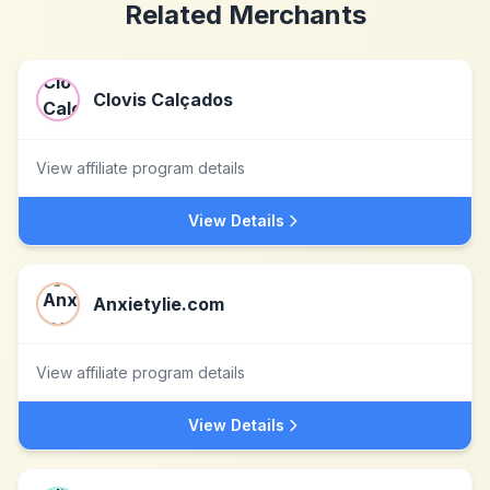
Related Merchants
Clovis Calçados
View affiliate program details
View Details
Anxietylie.com
View affiliate program details
View Details