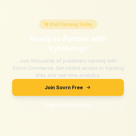
🚀 Start Earning Today
Ready to Partner with
Vytaliving
?
Join thousands of publishers earning with
Sovrn Commerce. Get instant access to tracking
links and real-time analytics.
Join Sovrn Free
Explore Merchants