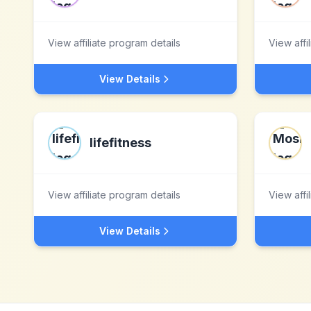
View affiliate program details
View affi
View Details
lifefitness
View affiliate program details
View affi
View Details