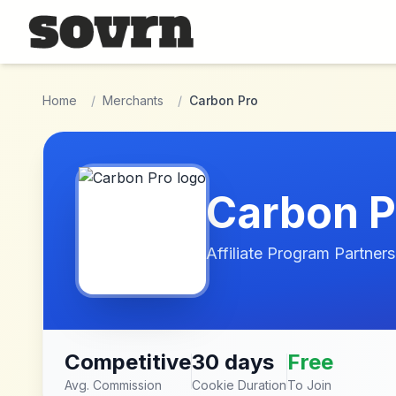
Skip to main content
Home
/
Merchants
/
Carbon Pro
Carbon P
Affiliate Program Partners
Competitive
30 days
Free
Avg. Commission
Cookie Duration
To Join