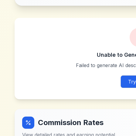
Unable to Gen
Failed to generate AI descr
Try
Commission Rates
View detailed rates and earning potential