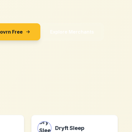
Sovrn Free
Explore Merchants
Dryft Sleep