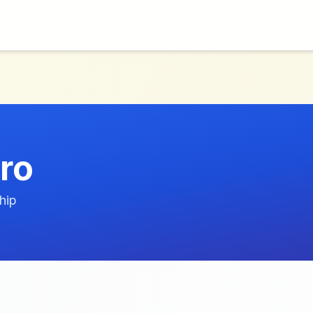
ro
hip