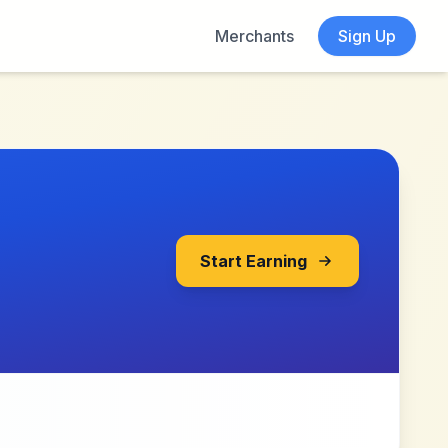
Merchants
Sign Up
Start Earning