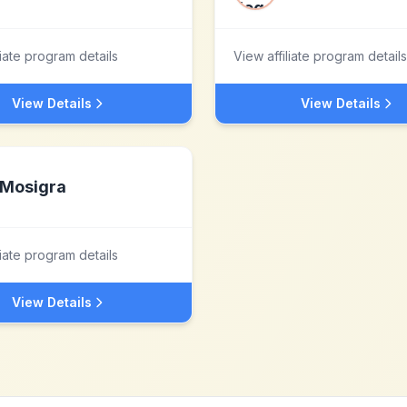
liate program details
View affiliate program details
View Details
View Details
Mosigra
liate program details
View Details