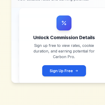
Unlock Commission Details
Sign up free to view rates, cookie
duration, and earning potential for
Carbon Pro
.
Sign Up Free