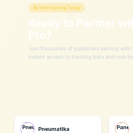
🚀 Start Earning Today
Ready to Partner wi
Pro
?
Join thousands of publishers earning wit
instant access to tracking links and real-ti
Pneumatika