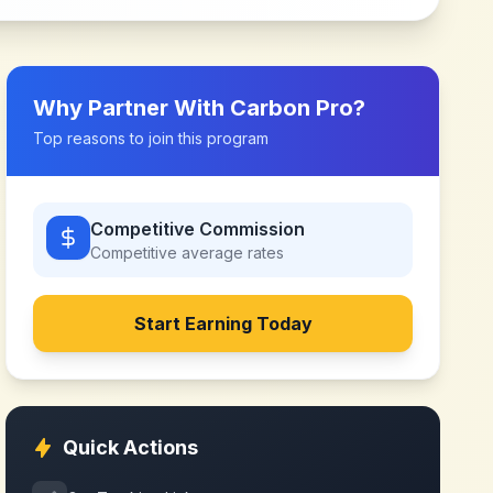
Why Partner With
Carbon Pro
?
Top reasons to join this program
Competitive Commission
Competitive
average rates
Start Earning Today
Quick Actions