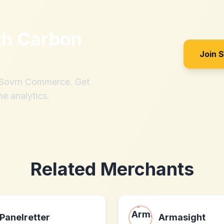
th
Carbon
Join 
h Sovrn Commerce. Get
me analytics.
Related Merchants
Panelretter
Armasight