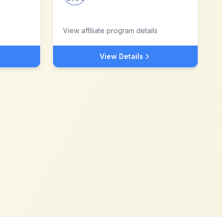
View affiliate program details
View Details