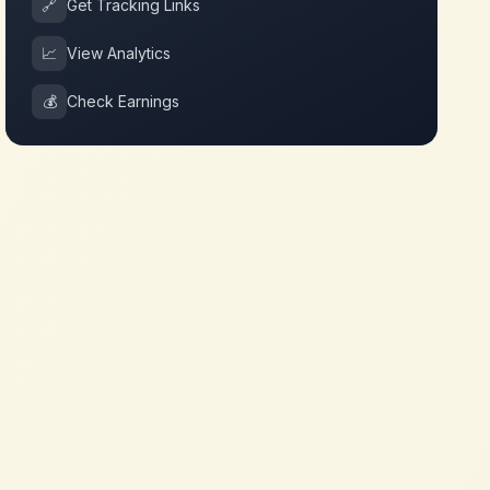
🔗
Get Tracking Links
📈
View Analytics
💰
Check Earnings