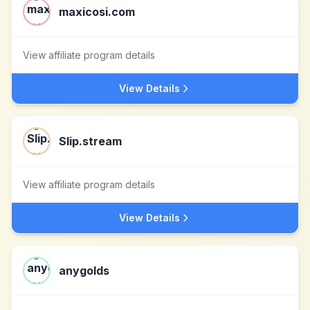
maxicosi.com
View affiliate program details
View Details
Slip.stream
View affiliate program details
View Details
anygolds