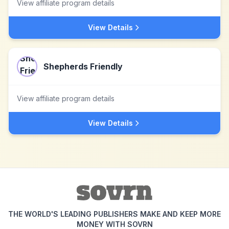
View affiliate program details
View Details
Shepherds Friendly
View affiliate program details
View Details
THE WORLD'S LEADING PUBLISHERS MAKE AND KEEP MORE
MONEY WITH SOVRN