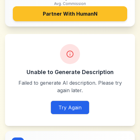
Avg. Commission
Partner With
HumanN
Unable to Generate Description
Failed to generate AI description. Please try
again later.
Try Again