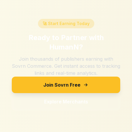
🚀 Start Earning Today
Ready to Partner with
HumanN
?
Join thousands of publishers earning with
Sovrn Commerce. Get instant access to tracking
links and real-time analytics.
Join Sovrn Free
Explore Merchants