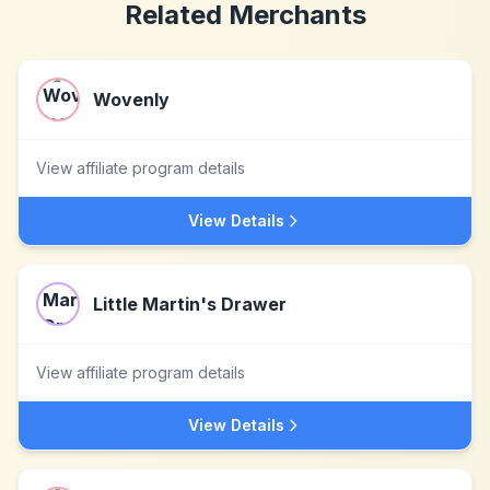
Related Merchants
Wovenly
View affiliate program details
View Details
Little Martin's Drawer
View affiliate program details
View Details