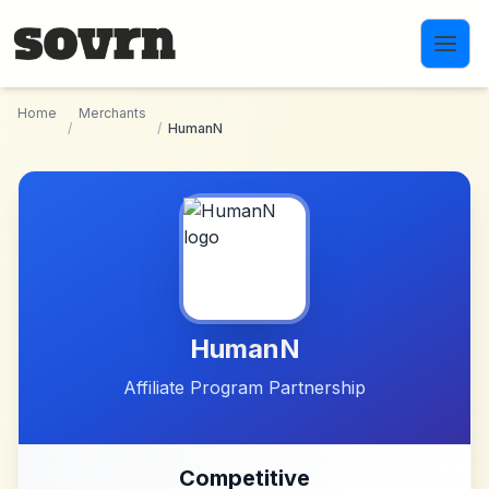
Skip to main content
Home
Merchants
/
/
HumanN
HumanN
Affiliate Program Partnership
Competitive