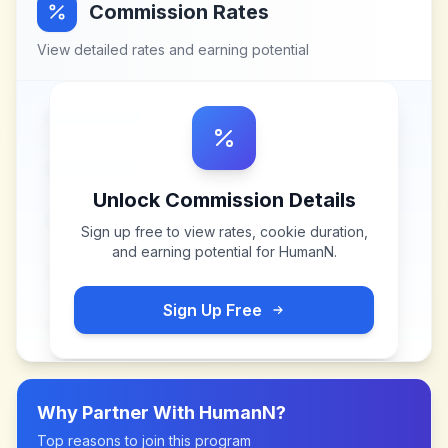
Commission Rates
View detailed rates and earning potential
Unlock Commission Details
Sign up free to view rates, cookie duration,
and earning potential for
HumanN
.
Sign Up Free
Why Partner With
HumanN
?
Top reasons to join this program