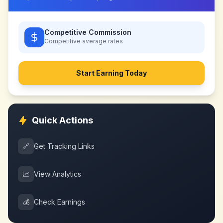
Competitive Commission
Competitive
average rates
Start Earning Today
Quick Actions
🔗
Get Tracking Links
📈
View Analytics
💰
Check Earnings