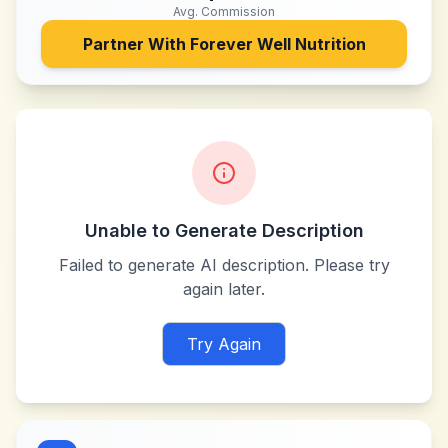
Avg. Commission
Partner With
Forever Well Nutrition
Unable to Generate Description
Failed to generate AI description. Please try
again later.
Try Again