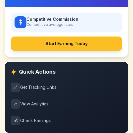
Competitive Commission
Competitive
average rates
Start Earning Today
Quick Actions
🔗
Get Tracking Links
📈
View Analytics
💰
Check Earnings