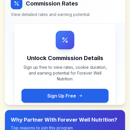
Commission Rates
View detailed rates and earning potential
Unlock Commission Details
Sign up free to view rates, cookie duration,
and earning potential for
Forever Well
Nutrition
.
Sign Up Free
Why Partner With
Forever Well Nutrition
?
Top reasons to join this program