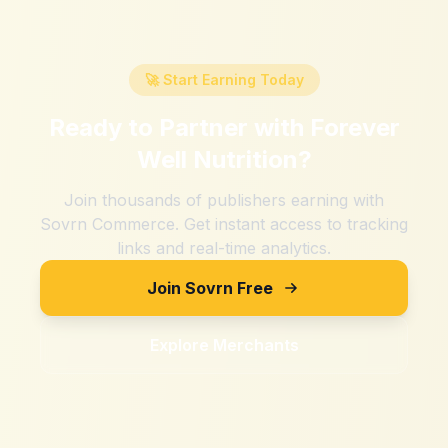
🚀 Start Earning Today
Ready to Partner with
Forever
Well Nutrition
?
Join thousands of publishers earning with
Sovrn Commerce. Get instant access to tracking
links and real-time analytics.
Join Sovrn Free
Explore Merchants