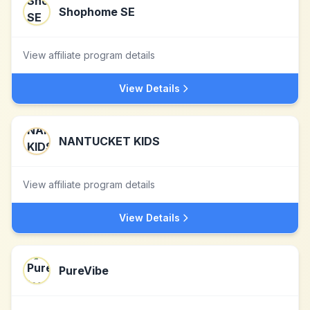
Shophome SE
View affiliate program details
View Details
NANTUCKET KIDS
View affiliate program details
View Details
PureVibe