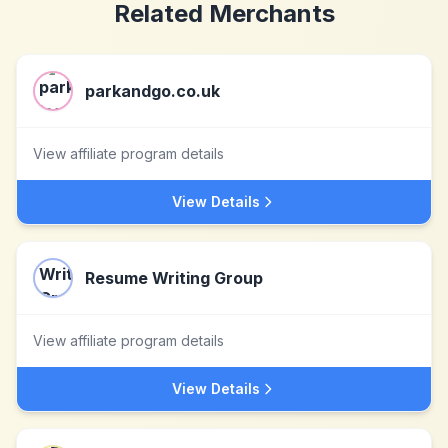
Related Merchants
parkandgo.co.uk
View affiliate program details
View Details
Resume Writing Group
View affiliate program details
View Details