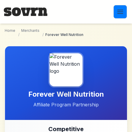
Skip to main content
Home
Merchants
/
/
Forever Well Nutrition
Forever Well Nutrition
Affiliate Program Partnership
Competitive