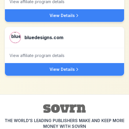
View affiliate program details
View Details
bluedesigns.com
View affiliate program details
View Details
THE WORLD'S LEADING PUBLISHERS MAKE AND KEEP MORE
MONEY WITH SOVRN