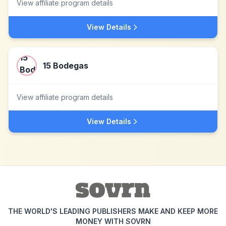
View affiliate program details
View Details
15 Bodegas
View affiliate program details
View Details
THE WORLD'S LEADING PUBLISHERS MAKE AND KEEP MORE
MONEY WITH SOVRN