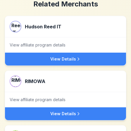
Related Merchants
Hudson Reed IT
View affiliate program details
View Details
RIMOWA
View affiliate program details
View Details