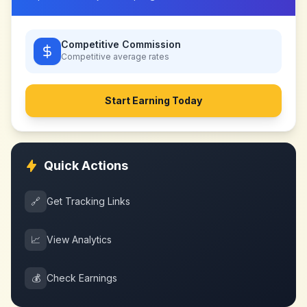
Competitive Commission
Competitive
average rates
Start Earning Today
Quick Actions
🔗
Get Tracking Links
📈
View Analytics
💰
Check Earnings