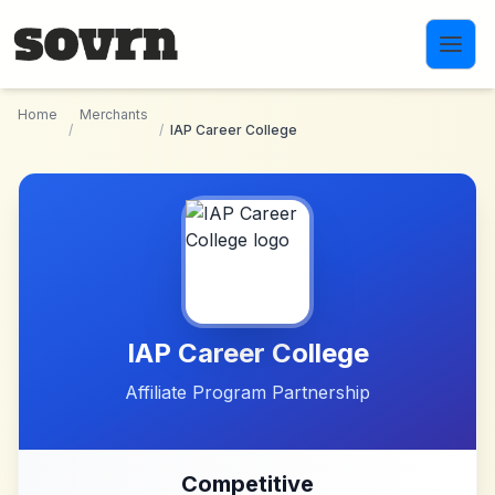
Skip to main content
Home
Merchants
/
/
IAP Career College
IAP Career College
Affiliate Program Partnership
Competitive