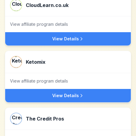
CloudLearn.co.uk
View affiliate program details
View Details
Ketomix
View affiliate program details
View Details
The Credit Pros