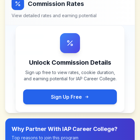
Commission Rates
View detailed rates and earning potential
Unlock Commission Details
Sign up free to view rates, cookie duration,
and earning potential for
IAP Career College
.
Sign Up Free
Why Partner With
IAP Career College
?
Top reasons to join this program