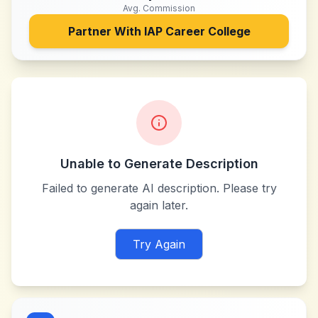
Avg. Commission
Partner With
IAP Career College
Unable to Generate Description
Failed to generate AI description. Please try
again later.
Try Again