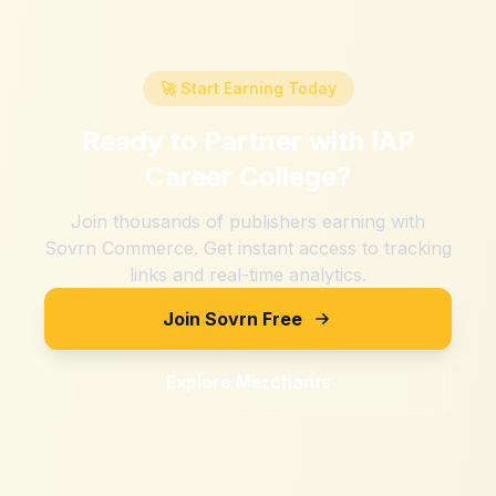
🚀 Start Earning Today
Ready to Partner with
IAP
Career College
?
Join thousands of publishers earning with
Sovrn Commerce. Get instant access to tracking
links and real-time analytics.
Join Sovrn Free
Explore Merchants