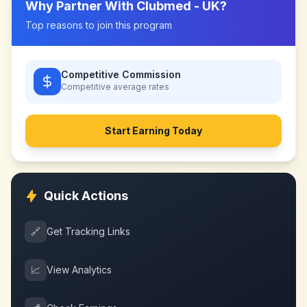
Why Partner With
Clubmed - UK
?
Top reasons to join this program
Competitive Commission
Competitive
average rates
Start Earning Today
Quick Actions
🔗
Get Tracking Links
📈
View Analytics