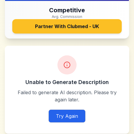
Competitive
Avg. Commission
Partner With
Clubmed - UK
Unable to Generate Description
Failed to generate AI description. Please try
again later.
Try Again