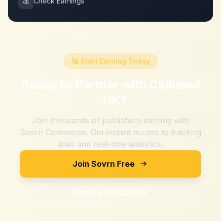
💰
Check Earnings
🚀 Start Earning Today
Ready to Partner with
Clubmed
- UK
?
Join thousands of publishers earning with
Sovrn Commerce. Get instant access to tracking
links and real-time analytics.
Join Sovrn Free
Explore Merchants