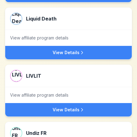
Liquid Death
View affiliate program details
View Details
LIVLIT
View affiliate program details
View Details
Undiz FR