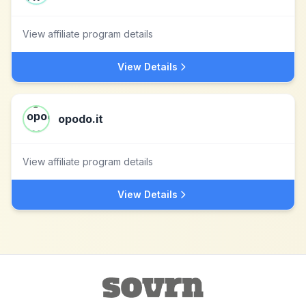
View affiliate program details
View Details
opodo.it
View affiliate program details
View Details