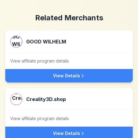
Related Merchants
GOOD WILHELM
View affiliate program details
View Details
Creality3D.shop
View affiliate program details
View Details