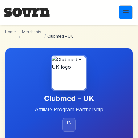
Skip to main content
Home
Merchants
/
/
Clubmed - UK
Clubmed - UK
Affiliate Program Partnership
TV