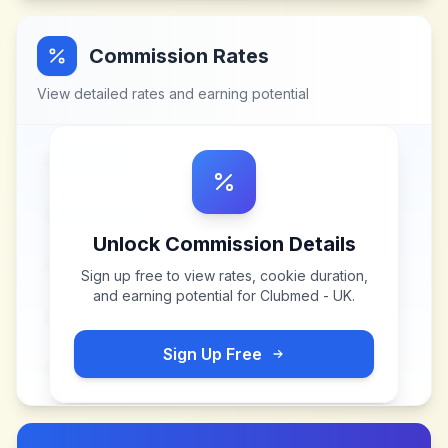
Commission Rates
View detailed rates and earning potential
Unlock Commission Details
Sign up free to view rates, cookie duration,
and earning potential for
Clubmed - UK
.
Sign Up Free