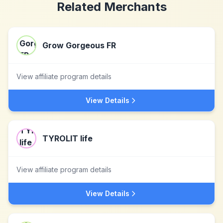
Related Merchants
Grow Gorgeous FR
View affiliate program details
View Details
TYROLIT life
View affiliate program details
View Details