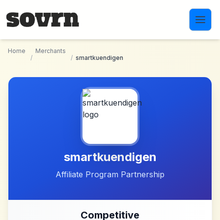
Skip to main content
Home
Merchants
/
/
smartkuendigen
smartkuendigen
Affiliate Program Partnership
Competitive