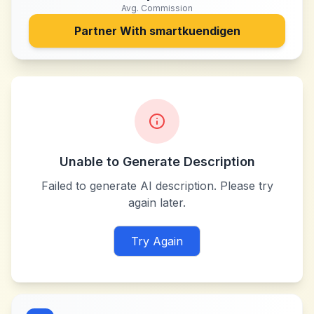
Avg. Commission
Partner With
smartkuendigen
Unable to Generate Description
Failed to generate AI description. Please try
again later.
Try Again