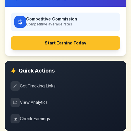
Competitive Commission
Competitive
average rates
Start Earning Today
Quick Actions
🔗
Get Tracking Links
📈
View Analytics
💰
Check Earnings