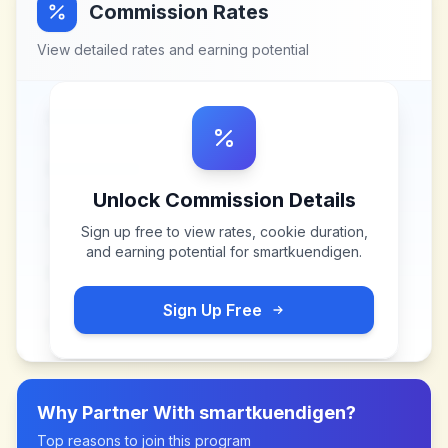
Commission Rates
View detailed rates and earning potential
Unlock Commission Details
Sign up free to view rates, cookie duration,
and earning potential for
smartkuendigen
.
Sign Up Free
Why Partner With
smartkuendigen
?
Top reasons to join this program