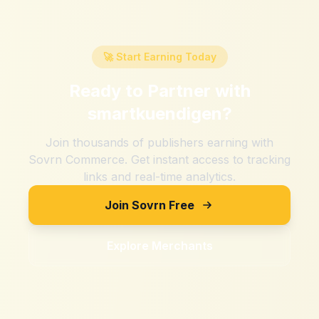
🚀 Start Earning Today
Ready to Partner with
smartkuendigen
?
Join thousands of publishers earning with
Sovrn Commerce. Get instant access to tracking
links and real-time analytics.
Join Sovrn Free
Explore Merchants