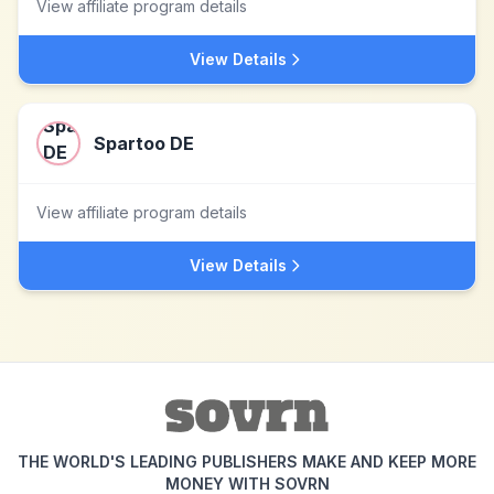
View affiliate program details
View Details
Spartoo DE
View affiliate program details
View Details
THE WORLD'S LEADING PUBLISHERS MAKE AND KEEP MORE
MONEY WITH SOVRN