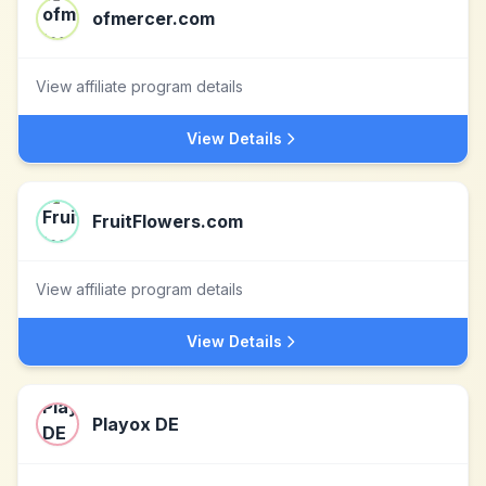
ofmercer.com
View affiliate program details
View Details
FruitFlowers.com
View affiliate program details
View Details
Playox DE