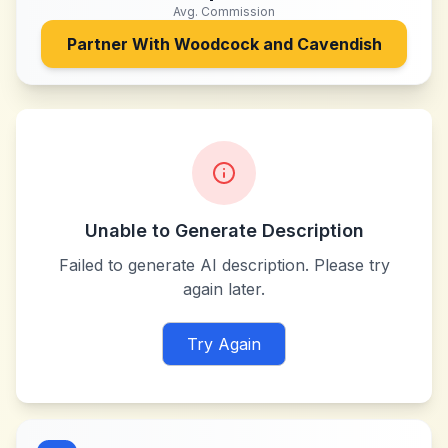
Avg. Commission
Partner With
Woodcock and Cavendish
Unable to Generate Description
Failed to generate AI description. Please try
again later.
Try Again