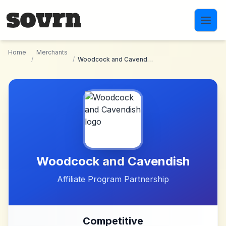
Skip to main content
Home
Merchants
/
/
Woodcock and Cavendish
Woodcock and Cavendish
Affiliate Program Partnership
Competitive