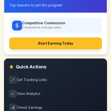
Top reasons to join this program
Competitive Commission
Competitive
average rates
Start Earning Today
Quick Actions
🔗
Get Tracking Links
📈
View Analytics
💰
Check Earnings