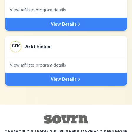
View affiliate program details
View Details
ArkThinker
View affiliate program details
View Details
THE WORLD'S LEADING PUBLISHERS MAKE AND KEEP MORE