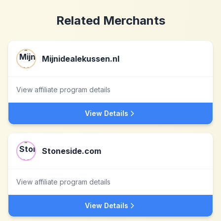
Related Merchants
Mijnidealekussen.nl
View affiliate program details
View Details
Stoneside.com
View affiliate program details
View Details