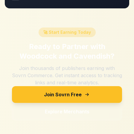
🚀 Start Earning Today
Ready to Partner with
Woodcock and Cavendish
?
Join thousands of publishers earning with
Sovrn Commerce. Get instant access to tracking
links and real-time analytics.
Join Sovrn Free
Explore Merchants