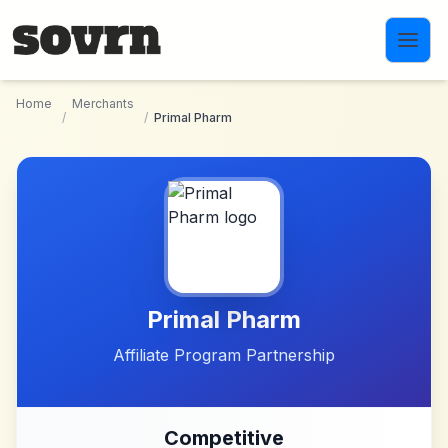
Skip to main content
Home
Merchants
/
/
Primal Pharm
Primal Pharm
Affiliate Program Partnership
Competitive