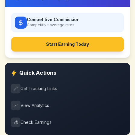
Competitive Commission
Competitive
average rates
Start Earning Today
Quick Actions
🔗
Get Tracking Links
📈
View Analytics
💰
Check Earnings