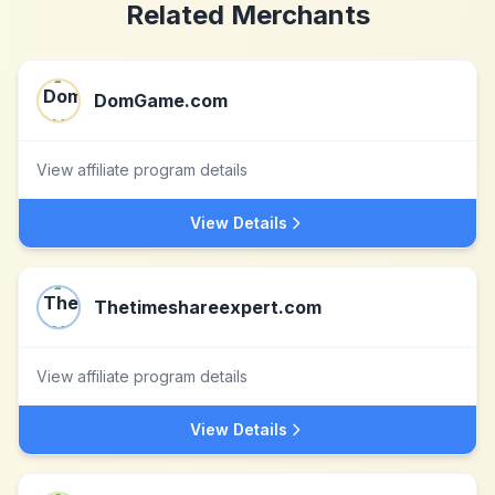
Related Merchants
DomGame.com
View affiliate program details
View Details
Thetimeshareexpert.com
View affiliate program details
View Details