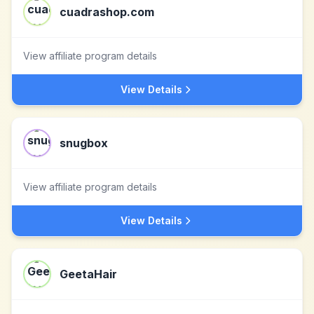
cuadrashop.com
View affiliate program details
View Details
snugbox
View affiliate program details
View Details
GeetaHair