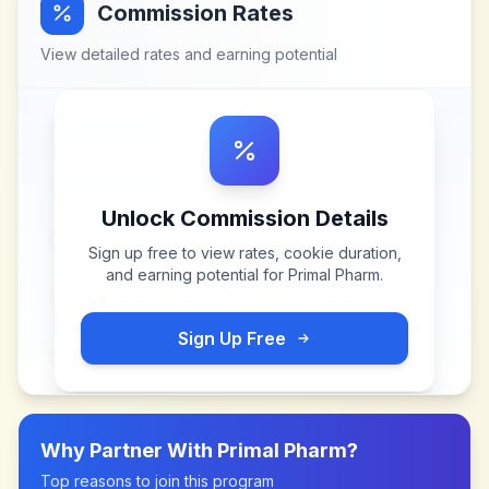
Commission Rates
View detailed rates and earning potential
Unlock Commission Details
Sign up free to view rates, cookie duration,
and earning potential for
Primal Pharm
.
Sign Up Free
Why Partner With
Primal Pharm
?
Top reasons to join this program