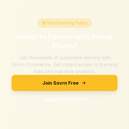
🚀 Start Earning Today
Ready to Partner with
Primal
Pharm
?
Join thousands of publishers earning with
Sovrn Commerce. Get instant access to tracking
links and real-time analytics.
Join Sovrn Free
Explore Merchants