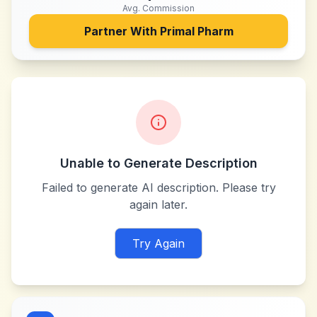
Avg. Commission
Partner With
Primal Pharm
Unable to Generate Description
Failed to generate AI description. Please try
again later.
Try Again