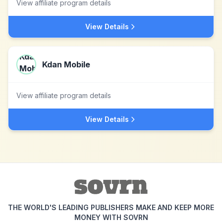
View affiliate program details
View Details
Kdan Mobile
View affiliate program details
View Details
THE WORLD'S LEADING PUBLISHERS MAKE AND KEEP MORE
MONEY WITH SOVRN