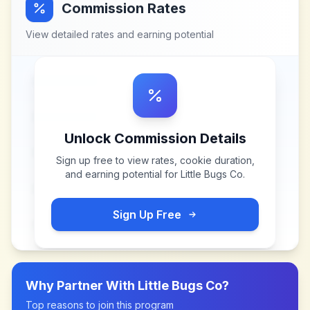
Commission Rates
View detailed rates and earning potential
Unlock Commission Details
Sign up free to view rates, cookie duration,
and earning potential for
Little Bugs Co
.
Sign Up Free
Why Partner With
Little Bugs Co
?
Top reasons to join this program