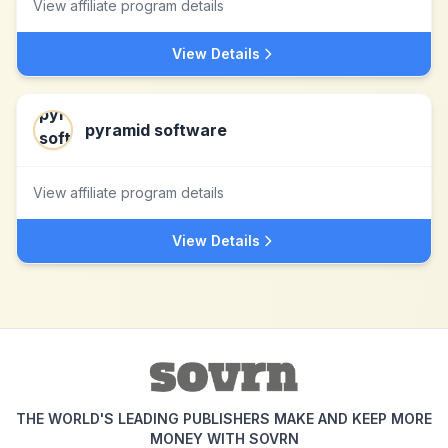
View affiliate program details
View Details
pyramid software
View affiliate program details
View Details
THE WORLD'S LEADING PUBLISHERS MAKE AND KEEP MORE
MONEY WITH SOVRN