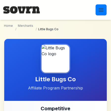
Skip to main content
Home
Merchants
/
/
Little Bugs Co
Little Bugs Co
Affiliate Program Partnership
Competitive