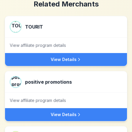
Related Merchants
TOURIT
View affiliate program details
View Details
positive promotions
View affiliate program details
View Details