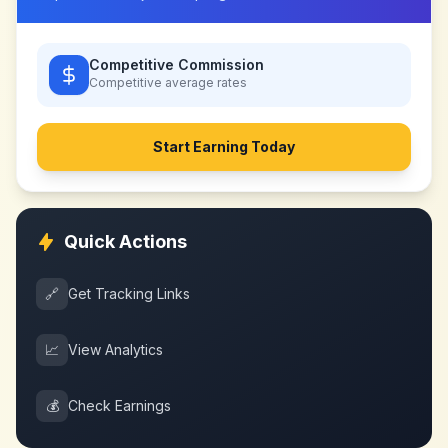
Competitive Commission
Competitive
average rates
Start Earning Today
Quick Actions
🔗
Get Tracking Links
📈
View Analytics
💰
Check Earnings