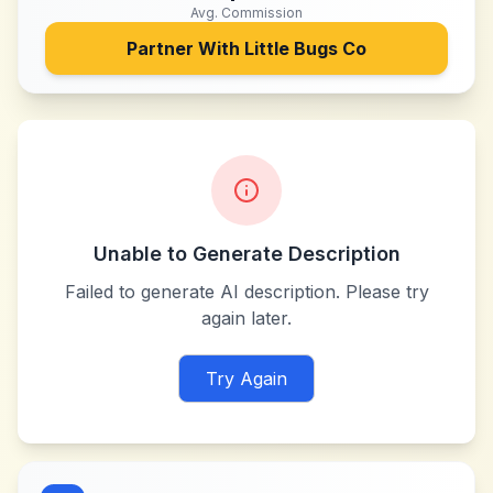
Avg. Commission
Partner With
Little Bugs Co
Unable to Generate Description
Failed to generate AI description. Please try
again later.
Try Again