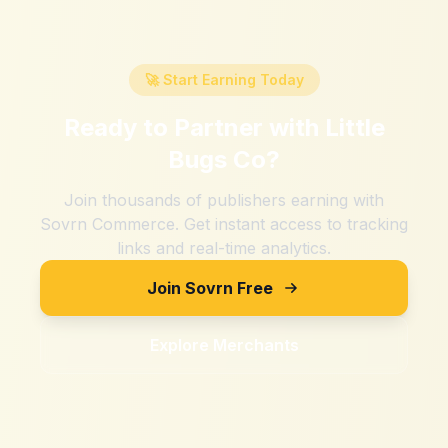
🚀 Start Earning Today
Ready to Partner with
Little
Bugs Co
?
Join thousands of publishers earning with
Sovrn Commerce. Get instant access to tracking
links and real-time analytics.
Join Sovrn Free
Explore Merchants