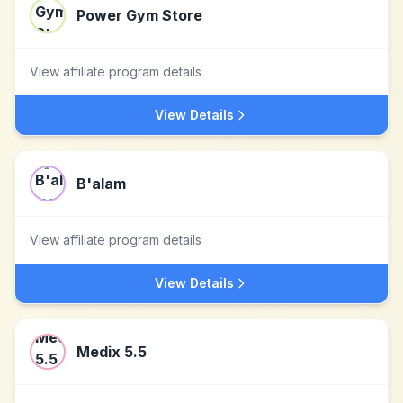
Power Gym Store
View affiliate program details
View Details
B'alam
View affiliate program details
View Details
Medix 5.5