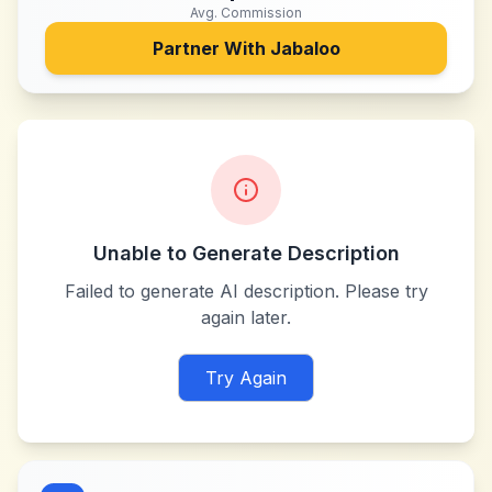
Avg. Commission
Partner With
Jabaloo
Unable to Generate Description
Failed to generate AI description. Please try
again later.
Try Again