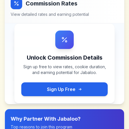
Commission Rates
View detailed rates and earning potential
Unlock Commission Details
Sign up free to view rates, cookie duration,
and earning potential for
Jabaloo
.
Sign Up Free
Why Partner With
Jabaloo
?
Top reasons to join this program