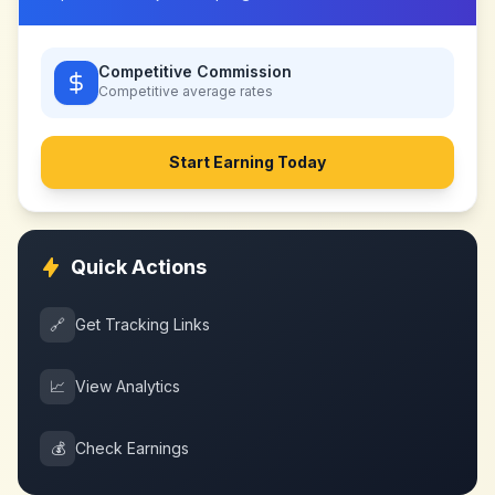
Competitive Commission
Competitive
average rates
Start Earning Today
Quick Actions
🔗
Get Tracking Links
📈
View Analytics
💰
Check Earnings