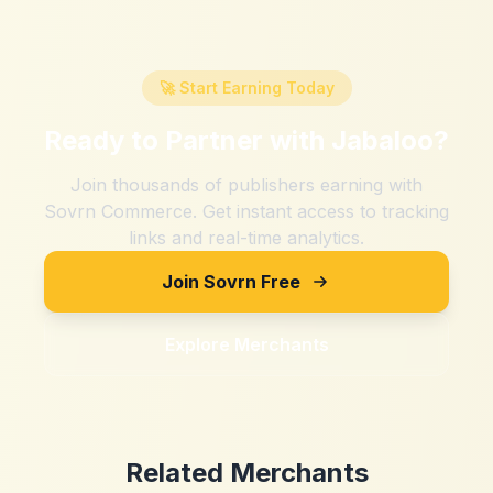
🚀 Start Earning Today
Ready to Partner with
Jabaloo
?
Join thousands of publishers earning with
Sovrn Commerce. Get instant access to tracking
links and real-time analytics.
Join Sovrn Free
Explore Merchants
Related Merchants