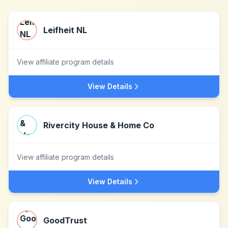
Leifheit NL
View affiliate program details
View Details
Rivercity House & Home Co
View affiliate program details
View Details
GoodTrust