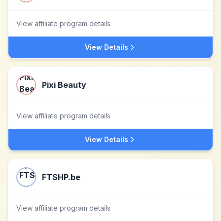
View affiliate program details
View Details
Pixi Beauty
View affiliate program details
View Details
FTSHP.be
View affiliate program details