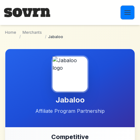
Skip to main content
Home
Merchants
/
/
Jabaloo
Jabaloo
Affiliate Program Partnership
Competitive