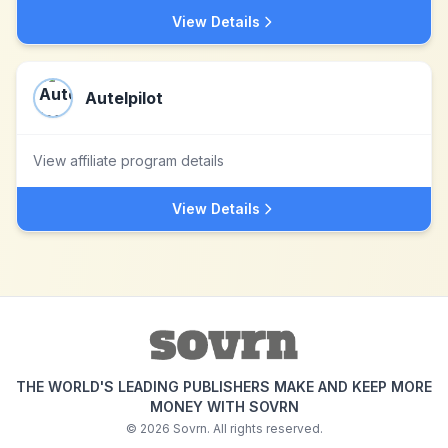
View Details
Autelpilot
View affiliate program details
View Details
THE WORLD'S LEADING PUBLISHERS MAKE AND KEEP MORE
MONEY WITH SOVRN
©
2026
Sovrn. All rights reserved.