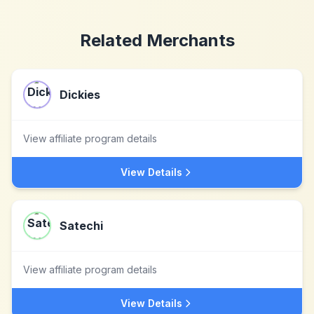
Related Merchants
Dickies
View affiliate program details
View Details
Satechi
View affiliate program details
View Details