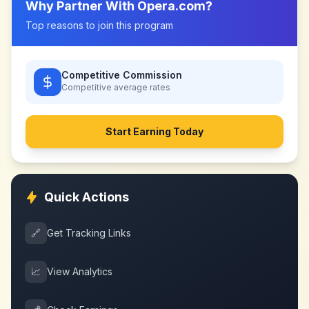
Why Partner With
Opera.com
?
Top reasons to join this program
Competitive Commission
Competitive
average rates
Start Earning Today
Quick Actions
🔗
Get Tracking Links
📈
View Analytics