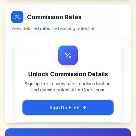
Commission Rates
View detailed rates and earning potential
Unlock Commission Details
Sign up free to view rates, cookie duration,
and earning potential for
Opera.com
.
Sign Up Free