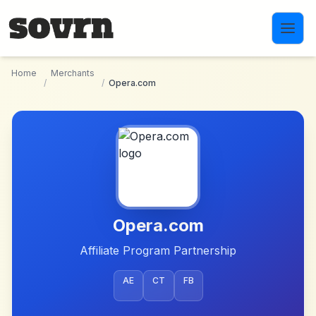
Skip to main content
Home
Merchants
/
/
Opera.com
Opera.com
Affiliate Program Partnership
AE
CT
FB