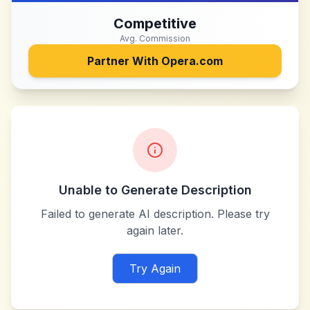
Competitive
Avg. Commission
Partner With
Opera.com
Unable to Generate Description
Failed to generate AI description. Please try
again later.
Try Again