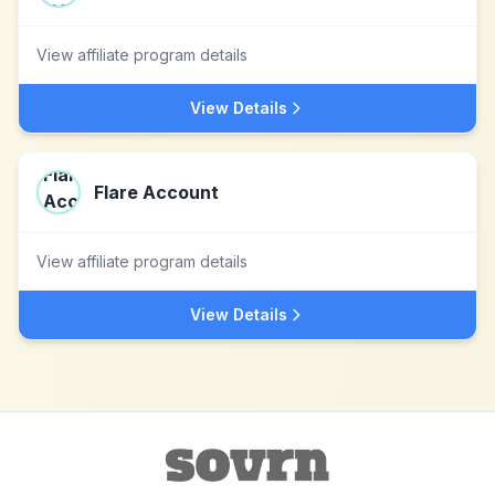
View affiliate program details
View Details
Flare Account
View affiliate program details
View Details