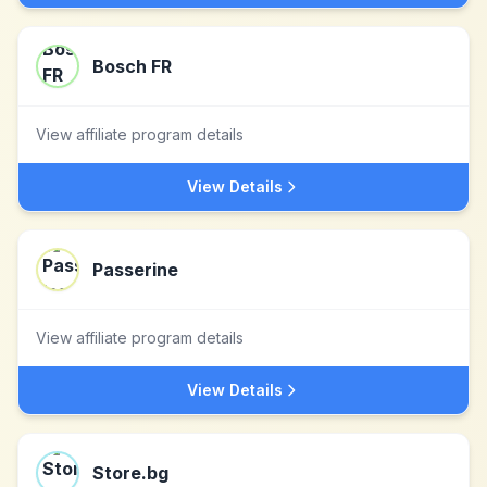
Bosch FR
View affiliate program details
View Details
Passerine
View affiliate program details
View Details
Store.bg