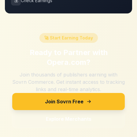
💰
Check Earnings
🚀 Start Earning Today
Ready to Partner with
Opera.com
?
Join thousands of publishers earning with
Sovrn Commerce. Get instant access to tracking
links and real-time analytics.
Join Sovrn Free
Explore Merchants