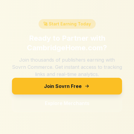
🚀 Start Earning Today
Ready to Partner with
CambridgeHome.com
?
Join thousands of publishers earning with
Sovrn Commerce. Get instant access to tracking
links and real-time analytics.
Join Sovrn Free
Explore Merchants