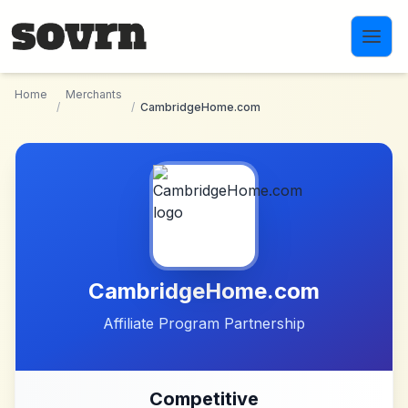
Skip to main content
Home
Merchants
/
/
CambridgeHome.com
CambridgeHome.com
Affiliate Program Partnership
Competitive