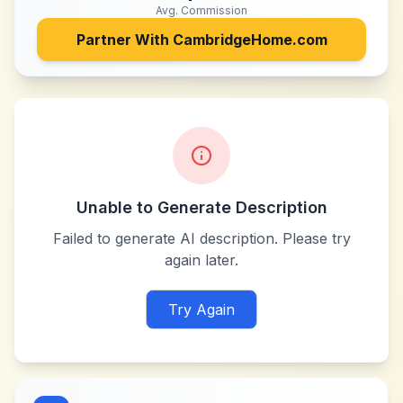
Avg. Commission
Partner With
CambridgeHome.com
Unable to Generate Description
Failed to generate AI description. Please try
again later.
Try Again