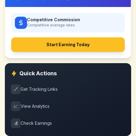
Competitive Commission
Competitive
average rates
Start Earning Today
Quick Actions
🔗
Get Tracking Links
📈
View Analytics
💰
Check Earnings