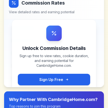
Commission Rates
View detailed rates and earning potential
Unlock Commission Details
Sign up free to view rates, cookie duration,
and earning potential for
CambridgeHome.com
.
Sign Up Free
Why Partner With
CambridgeHome.com
?
Top reasons to join this program