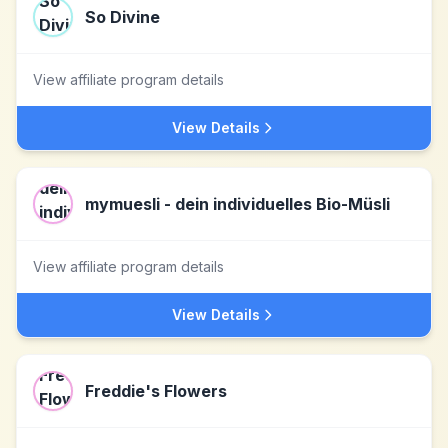
So Divine
View affiliate program details
View Details
mymuesli - dein individuelles Bio-Müsli
View affiliate program details
View Details
Freddie's Flowers