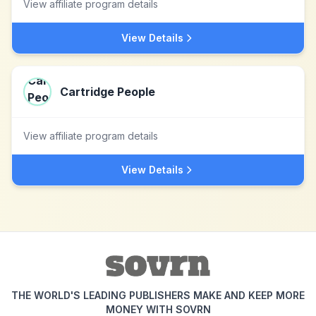
View affiliate program details
View Details
Cartridge People
View affiliate program details
View Details
THE WORLD'S LEADING PUBLISHERS MAKE AND KEEP MORE
MONEY WITH SOVRN