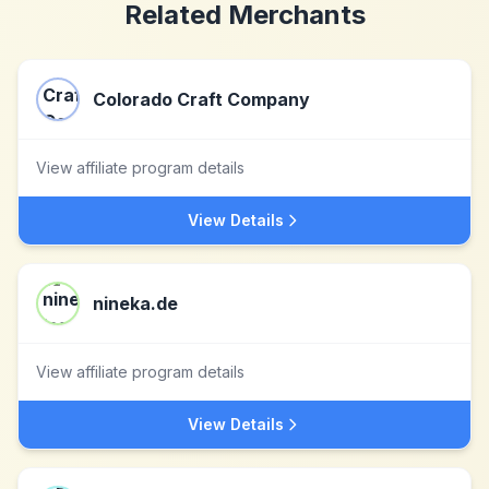
Related Merchants
Colorado Craft Company
View affiliate program details
View Details
nineka.de
View affiliate program details
View Details