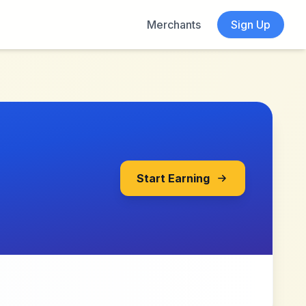
Merchants
Sign Up
Start Earning