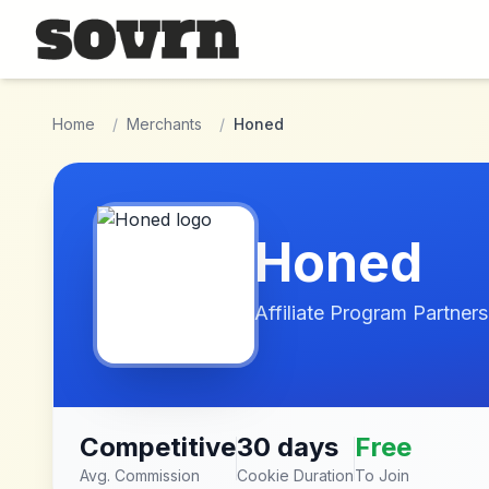
Skip to main content
Home
/
Merchants
/
Honed
Honed
Affiliate Program Partners
Competitive
30 days
Free
Avg. Commission
Cookie Duration
To Join