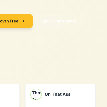
Sovrn Free
Explore Merchants
On That Ass