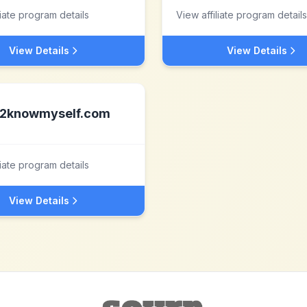
liate program details
View affiliate program details
View Details
View Details
2knowmyself.com
liate program details
View Details