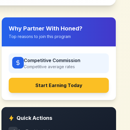
Why Partner With
Honed
?
Top reasons to join this program
Competitive Commission
Competitive
average rates
Start Earning Today
Quick Actions