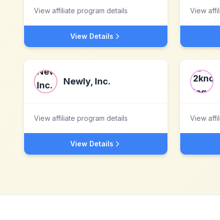
View affiliate program details
View affi
View Details
Newly, Inc.
View affiliate program details
View affi
View Details