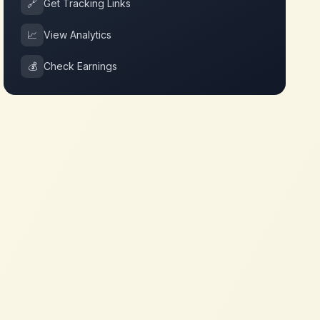
🔗
Get Tracking Links
📈
View Analytics
💰
Check Earnings