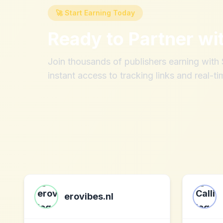
🚀 Start Earning Today
Ready to Partner wi
Join thousands of publishers earning wit
instant access to tracking links and real-ti
erovibes.nl