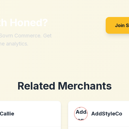
th
Honed
?
Join 
h Sovrn Commerce. Get
me analytics.
Related Merchants
Callie
AddStyleCo