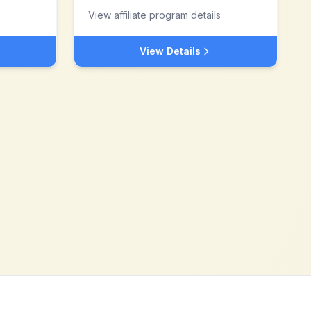
View affiliate program details
View Details