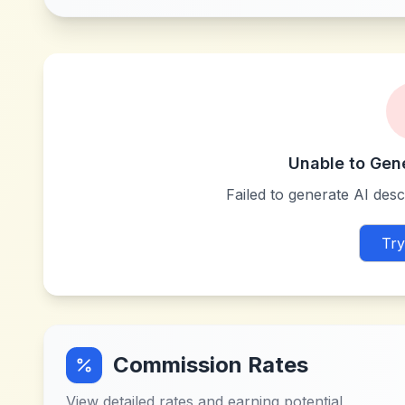
Unable to Gen
Failed to generate AI descr
Try
Commission Rates
View detailed rates and earning potential