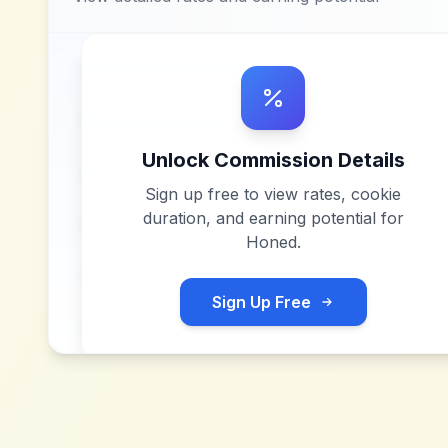
Unlock Commission Details
Sign up free to view rates, cookie
duration, and earning potential for
Honed
.
Sign Up Free