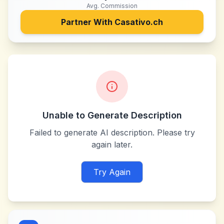
Avg. Commission
Partner With
Casativo.ch
Unable to Generate Description
Failed to generate AI description. Please try
again later.
Try Again