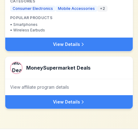
CATEGORIES
Consumer Electronics
Mobile Accessories
+
2
POPULAR PRODUCTS
•
Smartphones
•
Wireless Earbuds
View Details
MoneySupermarket Deals
View affiliate program details
View Details