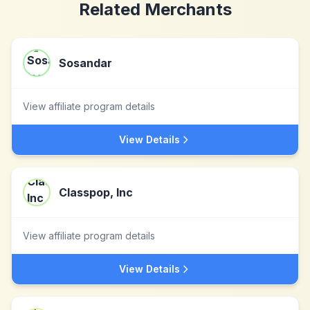
Related Merchants
Sosandar
View affiliate program details
View Details
Classpop, Inc
View affiliate program details
View Details