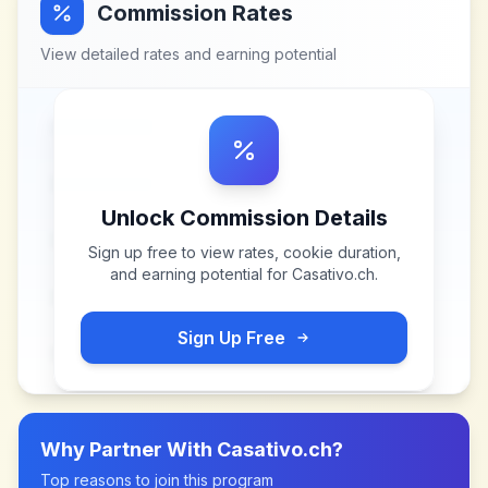
Commission Rates
View detailed rates and earning potential
Unlock Commission Details
Sign up free to view rates, cookie duration,
and earning potential for
Casativo.ch
.
Sign Up Free
Why Partner With
Casativo.ch
?
Top reasons to join this program