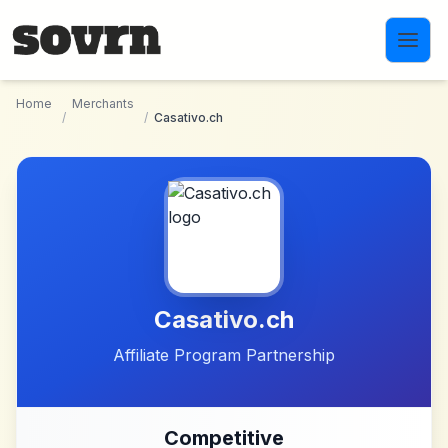
Skip to main content
Home
Merchants
/
/
Casativo.ch
Casativo.ch
Affiliate Program Partnership
Competitive