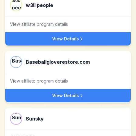
w3ll people
View affiliate program details
View Details
Baseballgloverestore.com
View affiliate program details
View Details
Sunsky