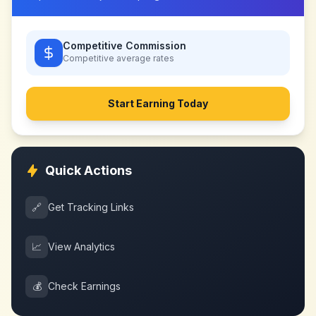
Competitive Commission
Competitive
average rates
Start Earning Today
Quick Actions
🔗
Get Tracking Links
📈
View Analytics
💰
Check Earnings