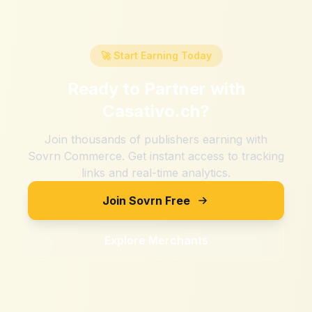
🚀 Start Earning Today
Ready to Partner with
Casativo.ch
?
Join thousands of publishers earning with
Sovrn Commerce. Get instant access to tracking
links and real-time analytics.
Join Sovrn Free
Explore Merchants