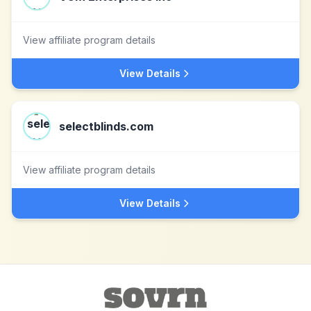
View affiliate program details
View Details
selectblinds.com
View affiliate program details
View Details