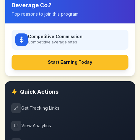
Beverage Co.
?
Top reasons to join this program
Competitive Commission
Competitive
average rates
Start Earning Today
Quick Actions
🔗
Get Tracking Links
📈
View Analytics