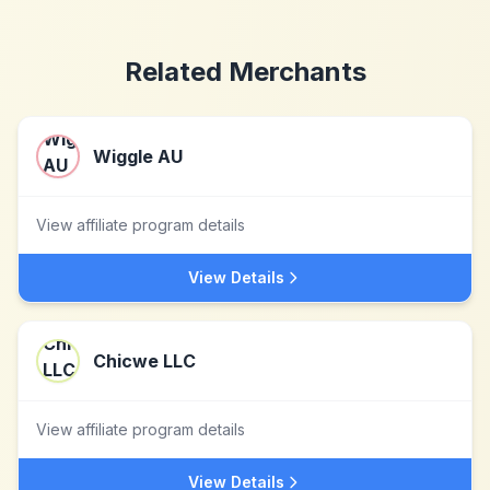
Related Merchants
Wiggle AU
View affiliate program details
View Details
Chicwe LLC
View affiliate program details
View Details