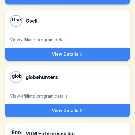
Gsell
View affiliate program details
View Details
globehunters
View affiliate program details
View Details
VGM Enterprises Inc