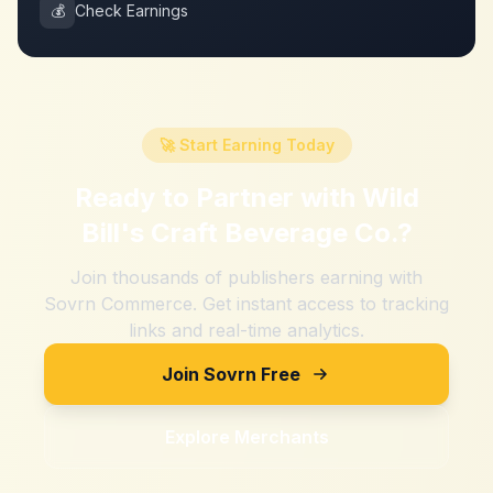
💰
Check Earnings
🚀 Start Earning Today
Ready to Partner with
Wild
Bill's Craft Beverage Co.
?
Join thousands of publishers earning with
Sovrn Commerce. Get instant access to tracking
links and real-time analytics.
Join Sovrn Free
Explore Merchants