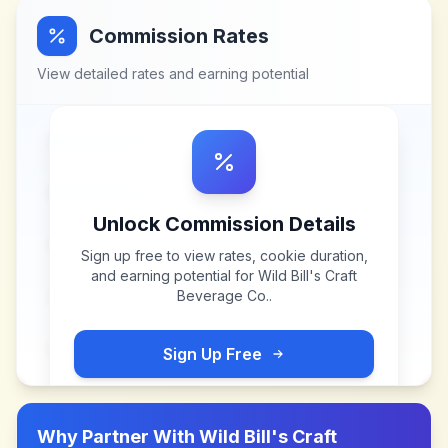
Commission Rates
View detailed rates and earning potential
Unlock Commission Details
Sign up free to view rates, cookie duration,
and earning potential for
Wild Bill's Craft
Beverage Co.
.
Sign Up Free
Why Partner With
Wild Bill's Craft