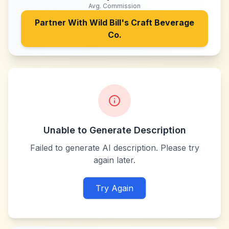
Avg. Commission
Partner With
Wild Bill's Craft Beverage
Co.
Unable to Generate Description
Failed to generate AI description. Please try
again later.
Try Again