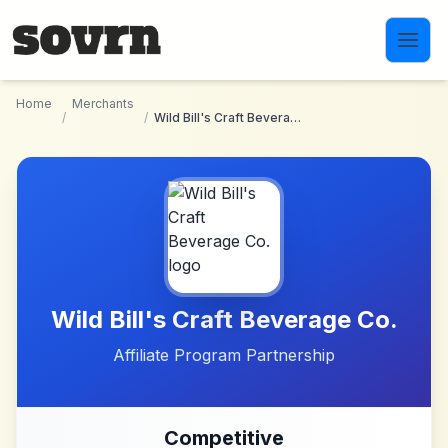
Skip to main content
Home
Merchants
/
/
Wild Bill's Craft Beverage Co.
Wild Bill's Craft Beverage Co.
Affiliate Program Partnership
Competitive