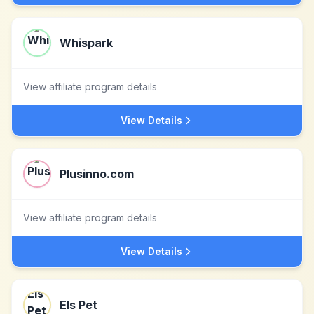
Whispark
View affiliate program details
View Details
Plusinno.com
View affiliate program details
View Details
Els Pet