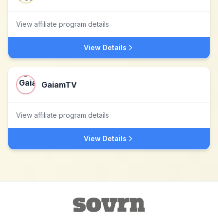
View affiliate program details
View Details
GaiamTV
View affiliate program details
View Details