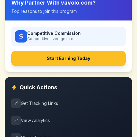
Why Partner With
vavolo.com
?
Top reasons to join this program
Competitive Commission
Competitive
average rates
Start Earning Today
Quick Actions
🔗
Get Tracking Links
📈
View Analytics