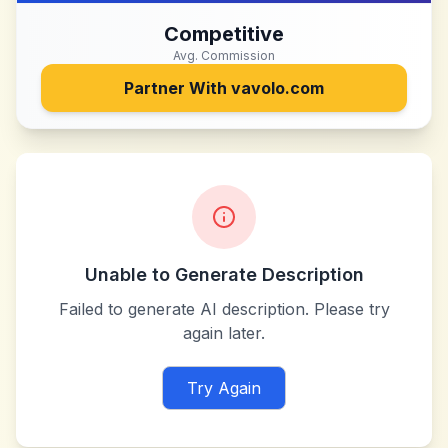
Competitive
Avg. Commission
Partner With
vavolo.com
Unable to Generate Description
Failed to generate AI description. Please try
again later.
Try Again