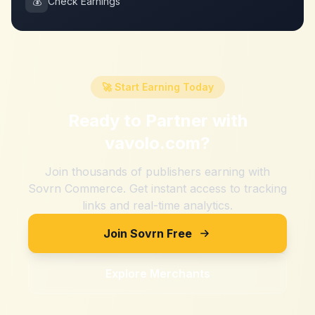
💰
Check Earnings
🚀 Start Earning Today
Ready to Partner with
vavolo.com
?
Join thousands of publishers earning with
Sovrn Commerce. Get instant access to tracking
links and real-time analytics.
Join Sovrn Free
Explore Merchants