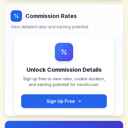
Commission Rates
View detailed rates and earning potential
Unlock Commission Details
Sign up free to view rates, cookie duration,
and earning potential for
vavolo.com
.
Sign Up Free