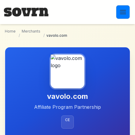
Skip to main content
Home
Merchants
/
/
vavolo.com
vavolo.com
Affiliate Program Partnership
CE