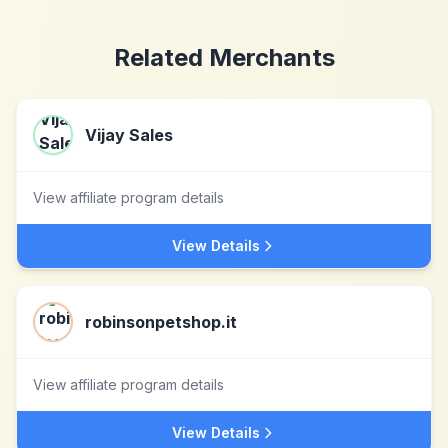
Related Merchants
Vijay Sales
View affiliate program details
View Details
robinsonpetshop.it
View affiliate program details
View Details