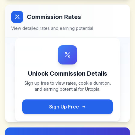
Commission Rates
View detailed rates and earning potential
Unlock Commission Details
Sign up free to view rates, cookie duration,
and earning potential for
Urtopia
.
Sign Up Free