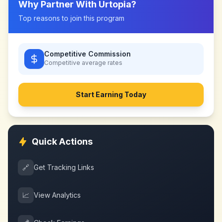
Why Partner With
Urtopia
?
Top reasons to join this program
Competitive Commission
Competitive
average rates
Start Earning Today
Quick Actions
🔗
Get Tracking Links
📈
View Analytics