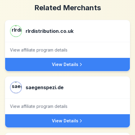
Related Merchants
rlrdistribution.co.uk
View affiliate program details
View Details
saegenspezi.de
View affiliate program details
View Details