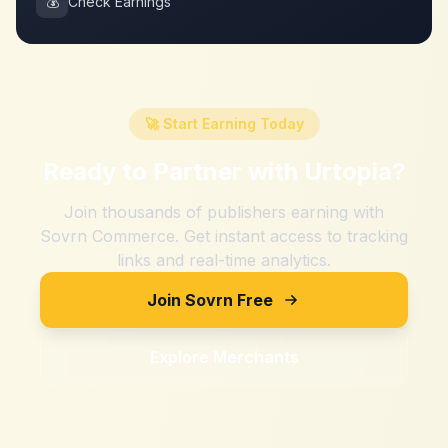
💰
Check Earnings
🚀 Start Earning Today
Ready to Partner with
Urtopia
?
Join thousands of publishers earning with
Sovrn Commerce. Get instant access to tracking
links and real-time analytics.
Join Sovrn Free
Explore Merchants