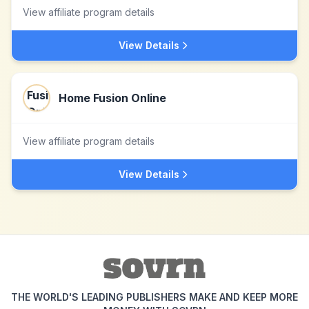
View affiliate program details
View Details
Home Fusion Online
View affiliate program details
View Details
THE WORLD'S LEADING PUBLISHERS MAKE AND KEEP MORE