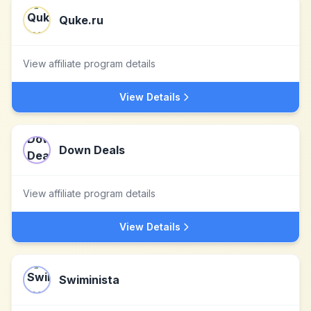
Quke.ru
View affiliate program details
View Details
Down Deals
View affiliate program details
View Details
Swiminista