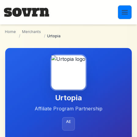
Skip to main content
Home
Merchants
/
/
Urtopia
Urtopia
Affiliate Program Partnership
AE