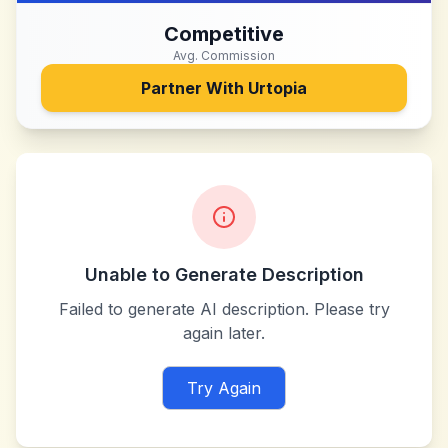
Competitive
Avg. Commission
Partner With
Urtopia
Unable to Generate Description
Failed to generate AI description. Please try
again later.
Try Again