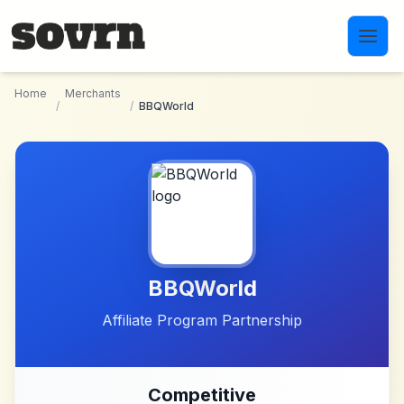
Skip to main content
Home
Merchants
/
/
BBQWorld
BBQWorld
Affiliate Program Partnership
Competitive