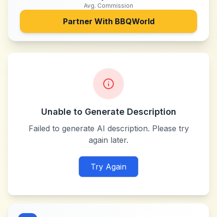
Avg. Commission
Partner With
BBQWorld
Unable to Generate Description
Failed to generate AI description. Please try
again later.
Try Again