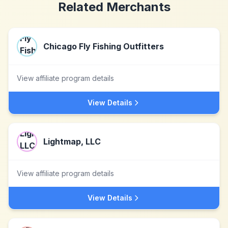
Related Merchants
Chicago Fly Fishing Outfitters
View affiliate program details
View Details
Lightmap, LLC
View affiliate program details
View Details