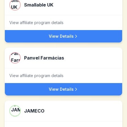
Smallable UK
View affiliate program details
View Details
Panvel Farmácias
View affiliate program details
View Details
JAMECO