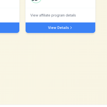
View affiliate program details
View Details