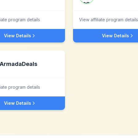
liate program details
View affiliate program details
View Details
View Details
ArmadaDeals
liate program details
View Details