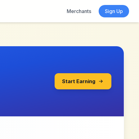
Merchants
Sign Up
Start Earning