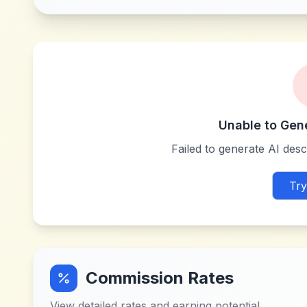
Unable to Gen
Failed to generate AI descr
Try
Commission Rates
View detailed rates and earning potential