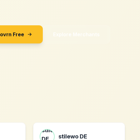
Sovrn Free
Explore Merchants
stilewo DE