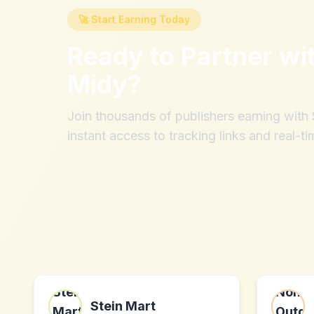
🚀 Start Earning Today
Ready to Partner wi
Midy
?
Join thousands of publishers earning wit
instant access to tracking links and real-ti
Stein Mart