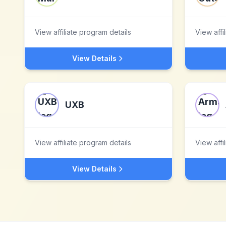
View affiliate program details
View affi
View Details
UXB
View affiliate program details
View affi
View Details