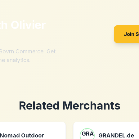
th
Olivier
Join 
h Sovrn Commerce. Get
me analytics.
Related Merchants
Nomad Outdoor
GRANDEL.de