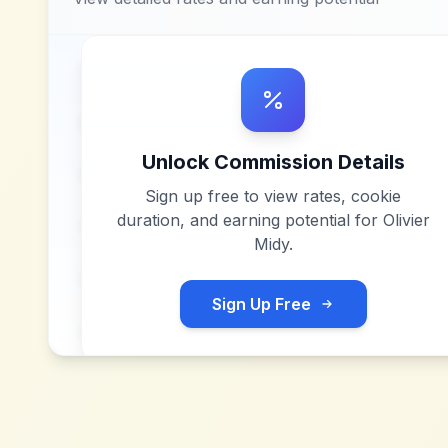
Unlock Commission Details
Sign up free to view rates, cookie
duration, and earning potential for
Olivier
Midy
.
Sign Up Free