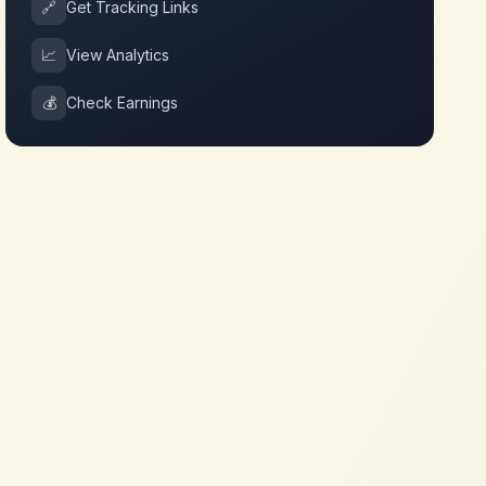
🔗
Get Tracking Links
📈
View Analytics
💰
Check Earnings