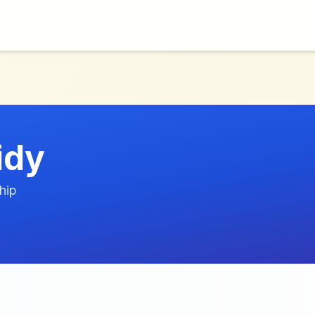
idy
hip