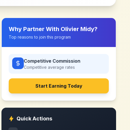
Why Partner With
Olivier Midy
?
Top reasons to join this program
Competitive Commission
Competitive
average rates
Start Earning Today
Quick Actions