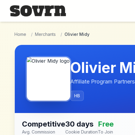
Skip to main content
Home
/
Merchants
/
Olivier Midy
Olivier M
Affiliate Program Partners
HB
Competitive
30 days
Free
Avg. Commission
Cookie Duration
To Join