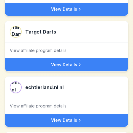
View Details
Target Darts
View affiliate program details
View Details
echtierland.nl nl
View affiliate program details
View Details