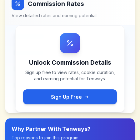
Commission Rates
View detailed rates and earning potential
Unlock Commission Details
Sign up free to view rates, cookie duration,
and earning potential for
Tenways
.
Sign Up Free
Why Partner With
Tenways
?
Top reasons to join this program