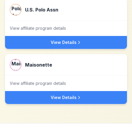
U.S. Polo Assn
View affiliate program details
View Details
Maisonette
View affiliate program details
View Details