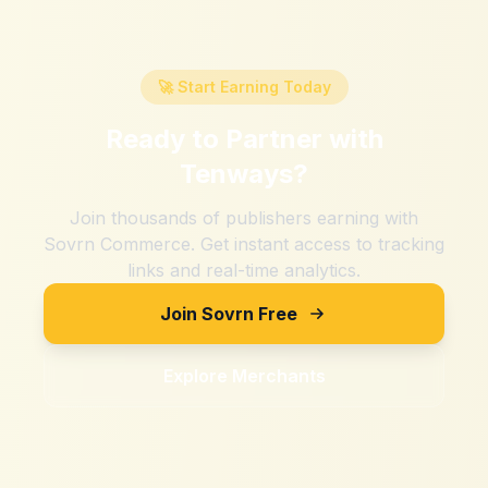
🚀 Start Earning Today
Ready to Partner with
Tenways
?
Join thousands of publishers earning with
Sovrn Commerce. Get instant access to tracking
links and real-time analytics.
Join Sovrn Free
Explore Merchants