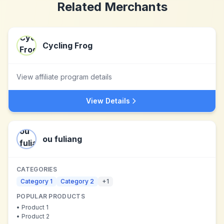
Related Merchants
Cycling Frog
View affiliate program details
View Details
ou fuliang
CATEGORIES
Category 1
Category 2
+
1
POPULAR PRODUCTS
•
Product 1
•
Product 2