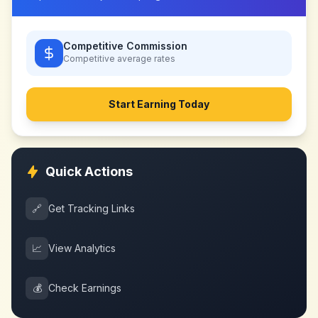
Competitive Commission
Competitive
average rates
Start Earning Today
Quick Actions
🔗
Get Tracking Links
📈
View Analytics
💰
Check Earnings