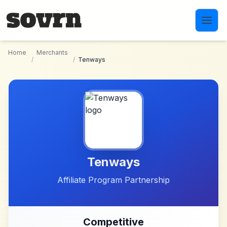
Skip to main content
Home
Merchants
/
/
Tenways
Tenways
Affiliate Program Partnership
Competitive