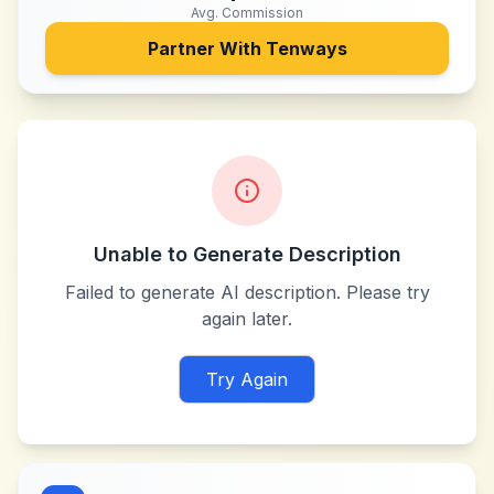
Avg. Commission
Partner With
Tenways
Unable to Generate Description
Failed to generate AI description. Please try
again later.
Try Again