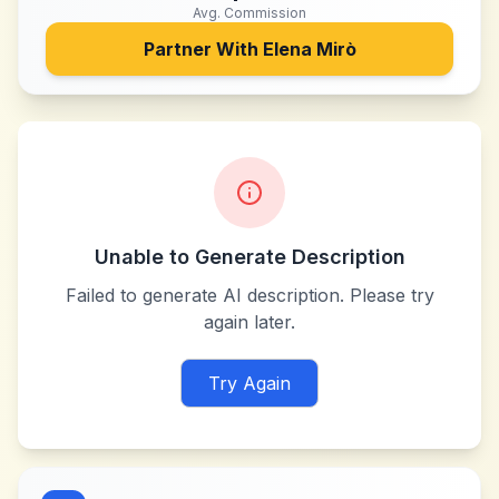
Avg. Commission
Partner With
Elena Mirò
Unable to Generate Description
Failed to generate AI description. Please try
again later.
Try Again