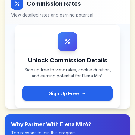
Commission Rates
View detailed rates and earning potential
Unlock Commission Details
Sign up free to view rates, cookie duration,
and earning potential for
Elena Mirò
.
Sign Up Free
Why Partner With
Elena Mirò
?
Top reasons to join this program