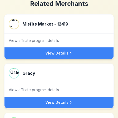
Related Merchants
Misfits Market - 12419
View affiliate program details
View Details
Gracy
View affiliate program details
View Details