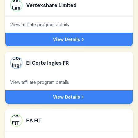
Vertexshare Limited
View affiliate program details
View Details
El Corte Ingles FR
View affiliate program details
View Details
EA FIT