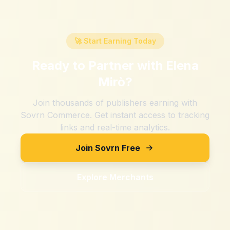
🚀 Start Earning Today
Ready to Partner with
Elena
Mirò
?
Join thousands of publishers earning with
Sovrn Commerce. Get instant access to tracking
links and real-time analytics.
Join Sovrn Free
Explore Merchants