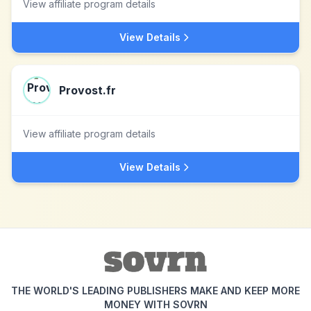
View affiliate program details
View Details
Provost.fr
View affiliate program details
View Details
THE WORLD'S LEADING PUBLISHERS MAKE AND KEEP MORE
MONEY WITH SOVRN