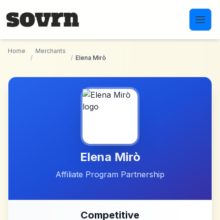
Skip to main content
Home
Merchants
/
/
Elena Mirò
Elena Mirò
Affiliate Program Partnership
Competitive