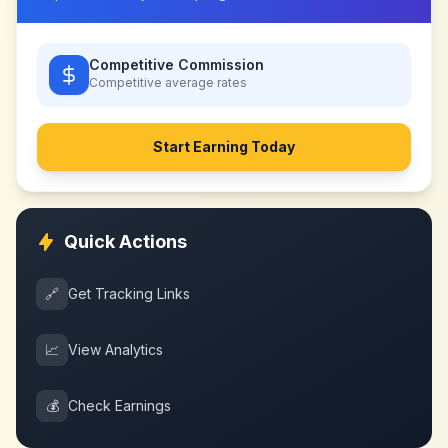
Competitive Commission
Competitive
average rates
Start Earning Today
Quick Actions
🔗
Get Tracking Links
📈
View Analytics
💰
Check Earnings