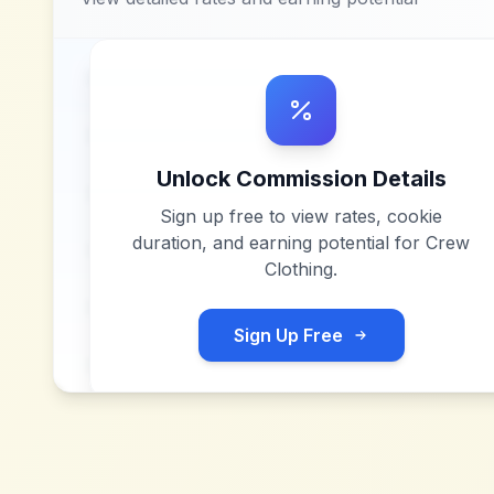
Unlock Commission Details
Sign up free to view rates, cookie
duration, and earning potential for
Crew
Clothing
.
Sign Up Free