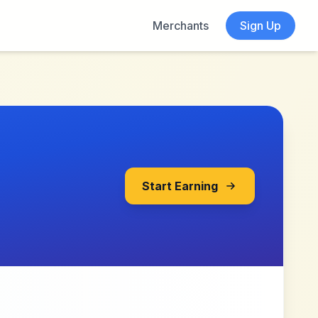
Merchants
Sign Up
Start Earning