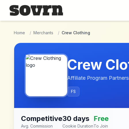
Skip to main content
Home
/
Merchants
/
Crew Clothing
Crew Clo
Affiliate Program Partners
FS
Competitive
30 days
Free
Avg. Commission
Cookie Duration
To Join