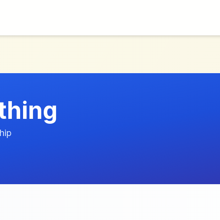
thing
hip