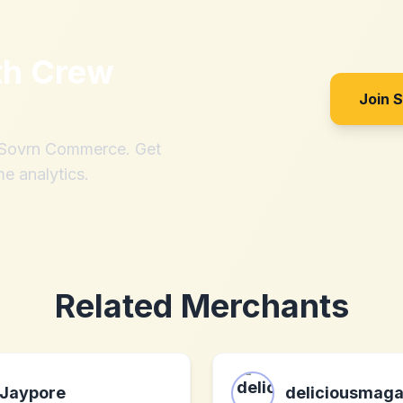
th
Crew
Join 
h Sovrn Commerce. Get
me analytics.
Related Merchants
Jaypore
deliciousmaga