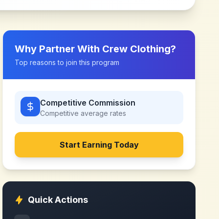
Why Partner With
Crew Clothing
?
Top reasons to join this program
Competitive Commission
Competitive
average rates
Start Earning Today
Quick Actions