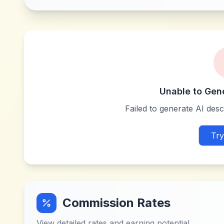
Unable to Gen
Failed to generate AI descr
Try
Commission Rates
View detailed rates and earning potential