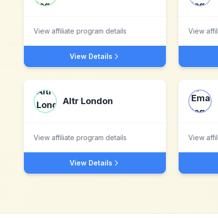
View affiliate program details
View affi
View Details
Altr London
View affiliate program details
View affi
View Details