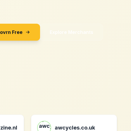
Sovrn Free
Explore Merchants
zine.nl
awcycles.co.uk