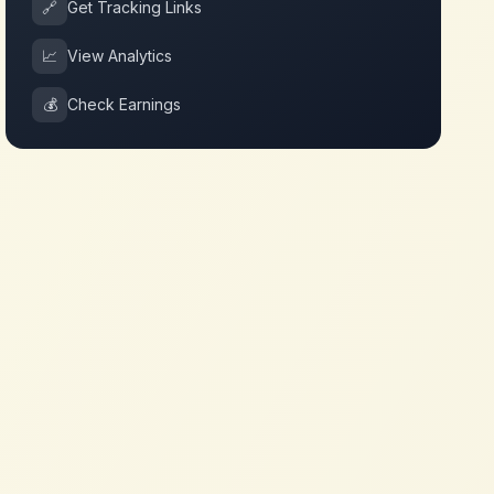
🔗
Get Tracking Links
📈
View Analytics
💰
Check Earnings