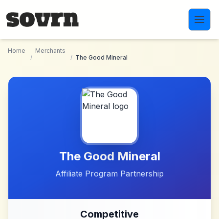
Skip to main content
Home
Merchants
/
/
The Good Mineral
The Good Mineral
Affiliate Program Partnership
Competitive