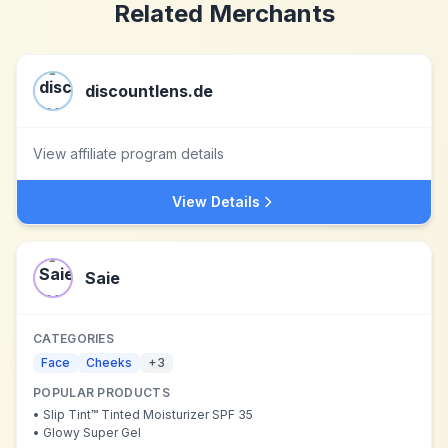
Related Merchants
discountlens.de
View affiliate program details
View Details
Saie
CATEGORIES
Face
Cheeks
+
3
POPULAR PRODUCTS
•
Slip Tint™ Tinted Moisturizer SPF 35
•
Glowy Super Gel