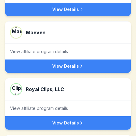
View Details
Maeven
View affiliate program details
View Details
Royal Clips, LLC
View affiliate program details
View Details