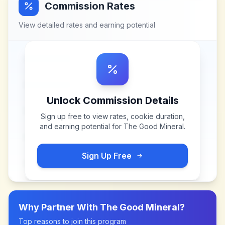
Commission Rates
View detailed rates and earning potential
Unlock Commission Details
Sign up free to view rates, cookie duration,
and earning potential for
The Good Mineral
.
Sign Up Free
Why Partner With
The Good Mineral
?
Top reasons to join this program