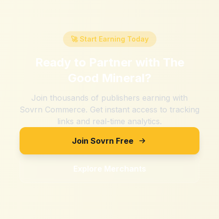
🚀 Start Earning Today
Ready to Partner with
The
Good Mineral
?
Join thousands of publishers earning with
Sovrn Commerce. Get instant access to tracking
links and real-time analytics.
Join Sovrn Free
Explore Merchants