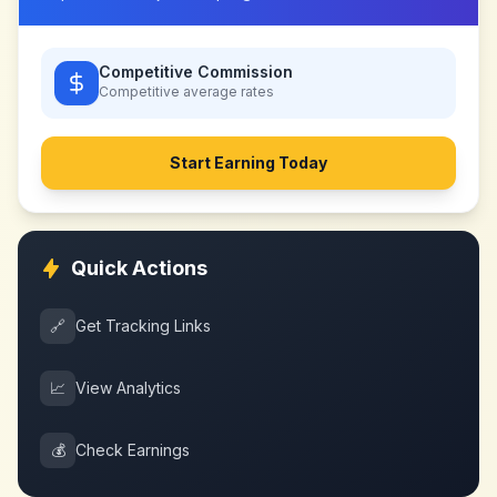
Competitive Commission
Competitive
average rates
Start Earning Today
Quick Actions
🔗
Get Tracking Links
📈
View Analytics
💰
Check Earnings