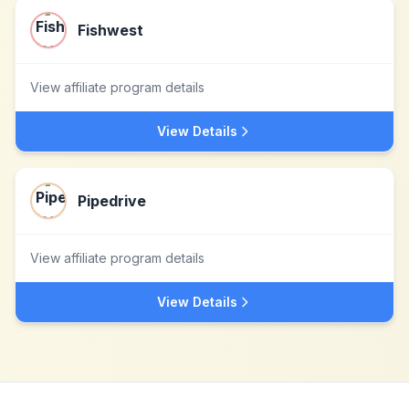
Fishwest
View affiliate program details
View Details
Pipedrive
View affiliate program details
View Details