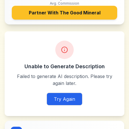
Avg. Commission
Partner With
The Good Mineral
Unable to Generate Description
Failed to generate AI description. Please try
again later.
Try Again