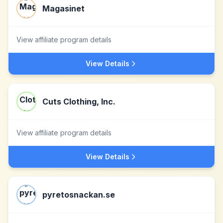
Magasinet
View affiliate program details
View Details
Cuts Clothing, Inc.
View affiliate program details
View Details
pyretosnackan.se