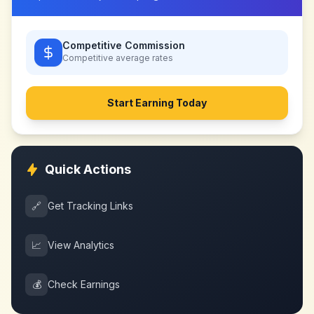
Competitive Commission
Competitive
average rates
Start Earning Today
Quick Actions
🔗
Get Tracking Links
📈
View Analytics
💰
Check Earnings