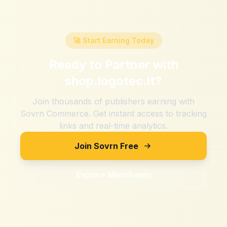
🚀 Start Earning Today
Ready to Partner with
shop.logotec.it
?
Join thousands of publishers earning with
Sovrn Commerce. Get instant access to tracking
links and real-time analytics.
Join Sovrn Free
Explore Merchants