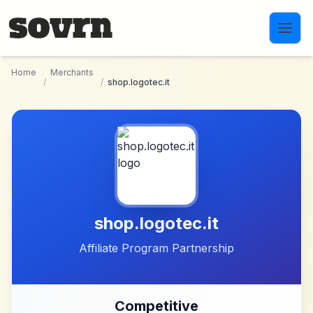
Skip to main content
Home
Merchants
/
/
shop.logotec.it
shop.logotec.it
Affiliate Program Partnership
Competitive