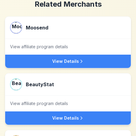
Related Merchants
Moosend
View affiliate program details
View Details
BeautyStat
View affiliate program details
View Details