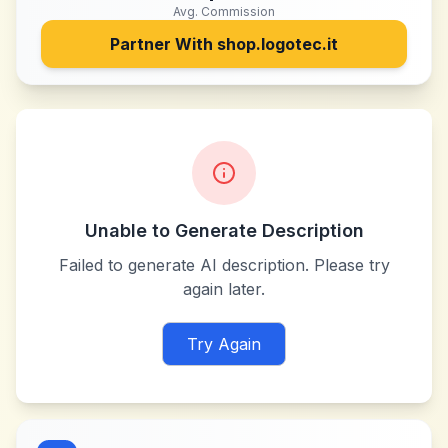
Avg. Commission
Partner With
shop.logotec.it
Unable to Generate Description
Failed to generate AI description. Please try
again later.
Try Again