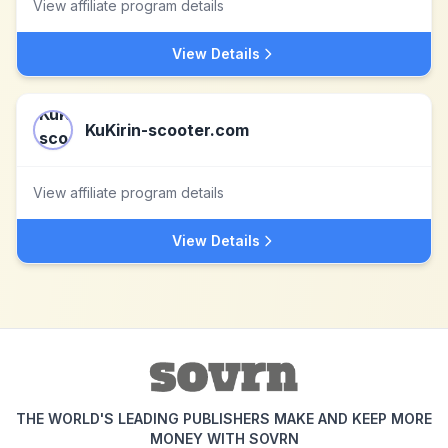
View affiliate program details
View Details
KuKirin-scooter.com
View affiliate program details
View Details
THE WORLD'S LEADING PUBLISHERS MAKE AND KEEP MORE
MONEY WITH SOVRN