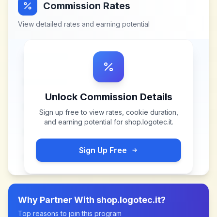
Commission Rates
View detailed rates and earning potential
Unlock Commission Details
Sign up free to view rates, cookie duration,
and earning potential for
shop.logotec.it
.
Sign Up Free
Why Partner With
shop.logotec.it
?
Top reasons to join this program