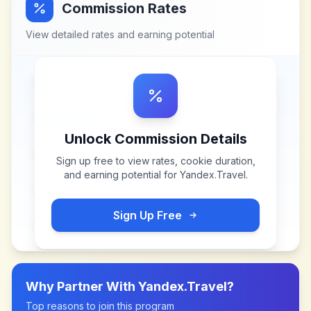
Commission Rates
View detailed rates and earning potential
Unlock Commission Details
Sign up free to view rates, cookie duration,
and earning potential for
Yandex.Travel
.
Sign Up Free
Why Partner With
Yandex.Travel
?
Top reasons to join this program