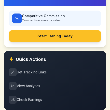
Competitive Commission
Competitive
average rates
Start Earning Today
Quick Actions
🔗
Get Tracking Links
📈
View Analytics
💰
Check Earnings