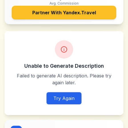
Avg. Commission
Partner With
Yandex.Travel
Unable to Generate Description
Failed to generate AI description. Please try
again later.
Try Again