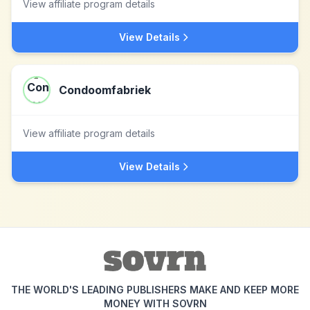
View affiliate program details
View Details
Condoomfabriek
View affiliate program details
View Details
THE WORLD'S LEADING PUBLISHERS MAKE AND KEEP MORE
MONEY WITH SOVRN