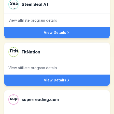
Steel Seal AT
View affiliate program details
View Details
FitNation
View affiliate program details
View Details
superreading.com