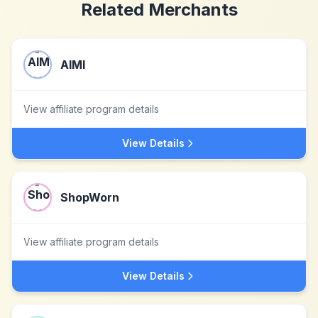
Related Merchants
AIMI
View affiliate program details
View Details
ShopWorn
View affiliate program details
View Details