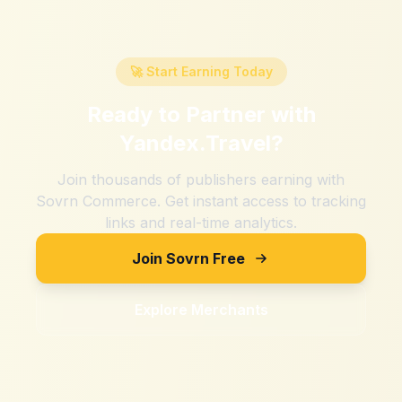
🚀 Start Earning Today
Ready to Partner with
Yandex.Travel
?
Join thousands of publishers earning with
Sovrn Commerce. Get instant access to tracking
links and real-time analytics.
Join Sovrn Free
Explore Merchants