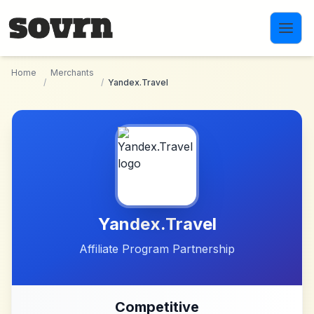
Skip to main content
Home
Merchants
/
/
Yandex.Travel
Yandex.Travel
Affiliate Program Partnership
Competitive