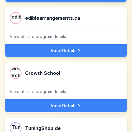
ediblearrangements.ca
View affiliate program details
View Details
Growth School
View affiliate program details
View Details
TuningShop.de