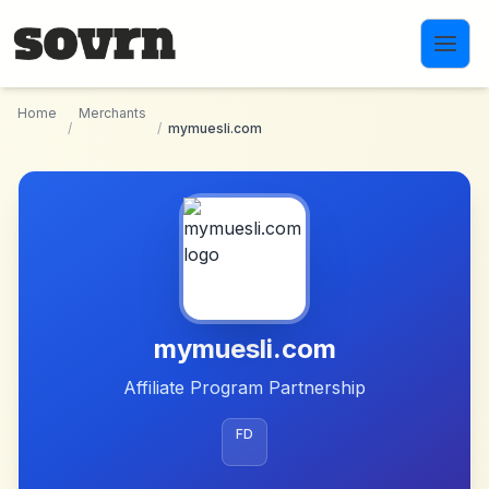
Skip to main content
Home
Merchants
/
/
mymuesli.com
mymuesli.com
Affiliate Program Partnership
FD