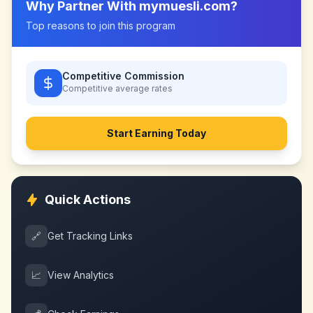
Why Partner With
mymuesli.com
?
Top reasons to join this program
Competitive Commission
Competitive
average rates
Start Earning Today
Quick Actions
🔗
Get Tracking Links
📈
View Analytics