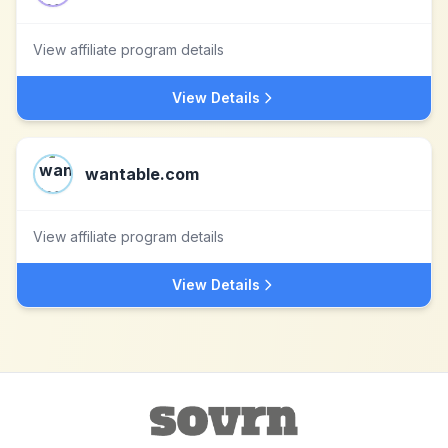
View affiliate program details
View Details
wantable.com
View affiliate program details
View Details