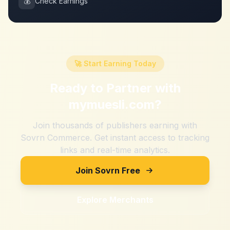
💰
Check Earnings
🚀 Start Earning Today
Ready to Partner with
mymuesli.com
?
Join thousands of publishers earning with
Sovrn Commerce. Get instant access to tracking
links and real-time analytics.
Join Sovrn Free
Explore Merchants