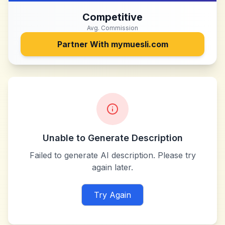
Competitive
Avg. Commission
Partner With
mymuesli.com
Unable to Generate Description
Failed to generate AI description. Please try
again later.
Try Again