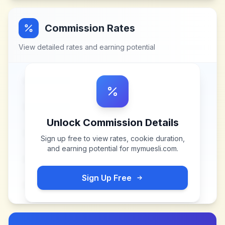
Commission Rates
View detailed rates and earning potential
Unlock Commission Details
Sign up free to view rates, cookie duration,
and earning potential for
mymuesli.com
.
Sign Up Free