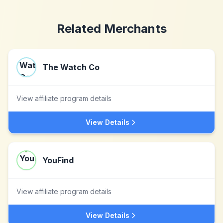
Related Merchants
The Watch Co
View affiliate program details
View Details
YouFind
View affiliate program details
View Details