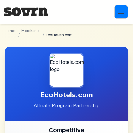
Skip to main content
Home
Merchants
/
/
EcoHotels.com
EcoHotels.com
Affiliate Program Partnership
Competitive