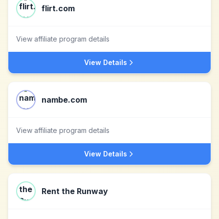
flirt.com
View affiliate program details
View Details
nambe.com
View affiliate program details
View Details
Rent the Runway