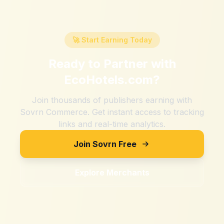
🚀 Start Earning Today
Ready to Partner with
EcoHotels.com
?
Join thousands of publishers earning with
Sovrn Commerce. Get instant access to tracking
links and real-time analytics.
Join Sovrn Free
Explore Merchants