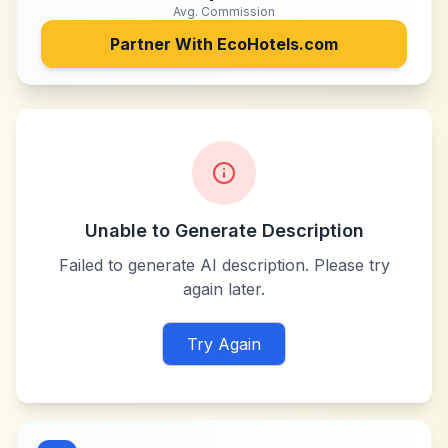
Avg. Commission
Partner With
EcoHotels.com
Unable to Generate Description
Failed to generate AI description. Please try
again later.
Try Again