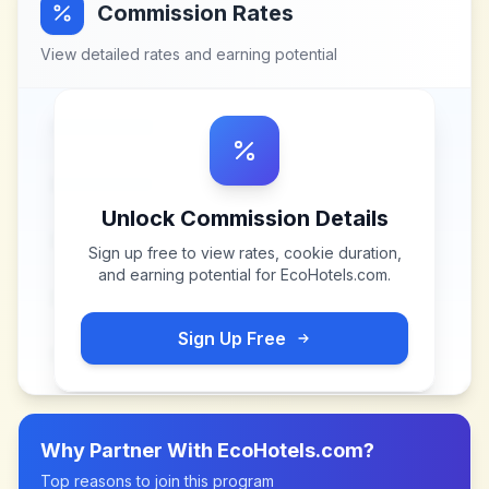
Commission Rates
View detailed rates and earning potential
Unlock Commission Details
Sign up free to view rates, cookie duration,
and earning potential for
EcoHotels.com
.
Sign Up Free
Why Partner With
EcoHotels.com
?
Top reasons to join this program