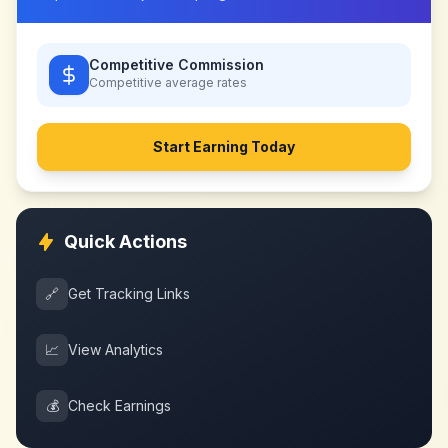
Competitive Commission
Competitive
average rates
Start Earning Today
Quick Actions
🔗
Get Tracking Links
📈
View Analytics
💰
Check Earnings