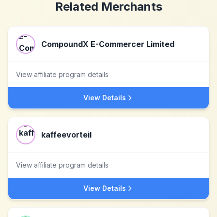
Related Merchants
CompoundX E-Commercer Limited
View affiliate program details
View Details
kaffeevorteil
View affiliate program details
View Details