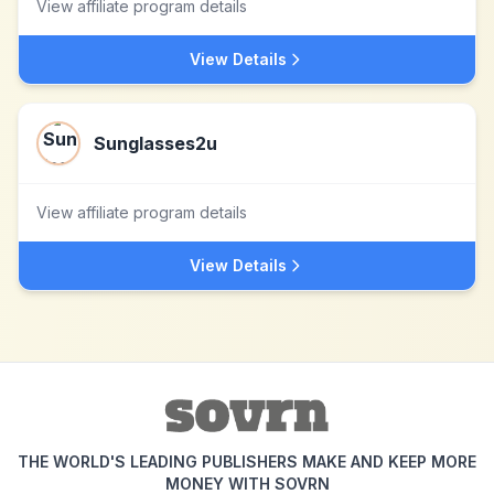
View affiliate program details
View Details
Sunglasses2u
View affiliate program details
View Details
THE WORLD'S LEADING PUBLISHERS MAKE AND KEEP MORE
MONEY WITH SOVRN