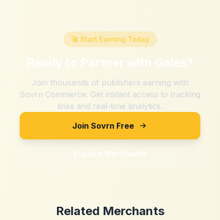
🚀 Start Earning Today
Ready to Partner with
Gales
?
Join thousands of publishers earning with
Sovrn Commerce. Get instant access to tracking
links and real-time analytics.
Join Sovrn Free
Explore Merchants
Related Merchants