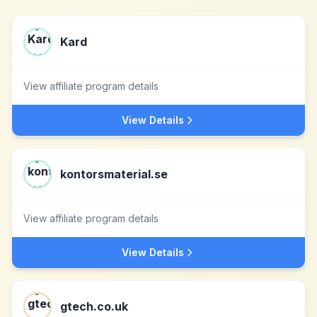
Kard
View affiliate program details
View Details
kontorsmaterial.se
View affiliate program details
View Details
gtech.co.uk