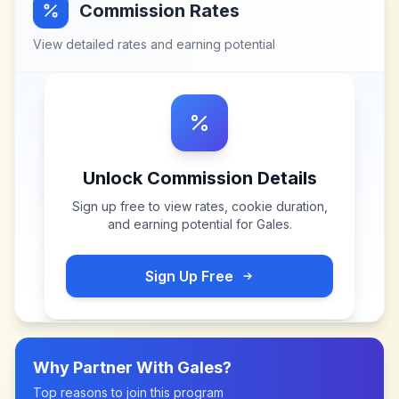
Commission Rates
View detailed rates and earning potential
Unlock Commission Details
Sign up free to view rates, cookie duration,
and earning potential for
Gales
.
Sign Up Free
Why Partner With
Gales
?
Top reasons to join this program