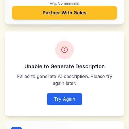
Avg. Commission
Partner With
Gales
Unable to Generate Description
Failed to generate AI description. Please try
again later.
Try Again