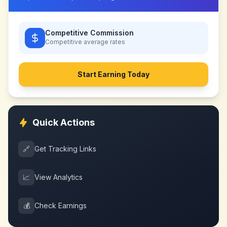
Competitive Commission
Competitive
average rates
Start Earning Today
Quick Actions
🔗
Get Tracking Links
📈
View Analytics
💰
Check Earnings