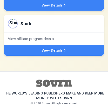
View Details
Stork
View affiliate program details
View Details
THE WORLD'S LEADING PUBLISHERS MAKE AND KEEP MORE
MONEY WITH SOVRN
©
2026
Sovrn. All rights reserved.