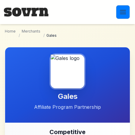
Skip to main content
Home
Merchants
/
/
Gales
Gales
Affiliate Program Partnership
Competitive