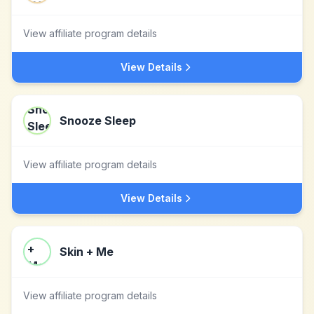
View affiliate program details
View Details
Snooze Sleep
View affiliate program details
View Details
Skin + Me
View affiliate program details