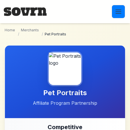
Skip to main content
Home
Merchants
/
/
Pet Portraits
Pet Portraits
Affiliate Program Partnership
Competitive