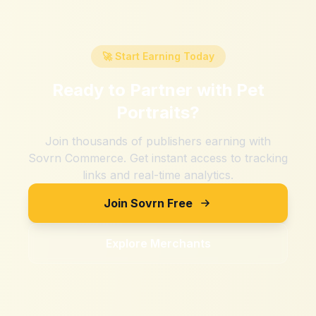
🚀 Start Earning Today
Ready to Partner with
Pet
Portraits
?
Join thousands of publishers earning with
Sovrn Commerce. Get instant access to tracking
links and real-time analytics.
Join Sovrn Free
Explore Merchants