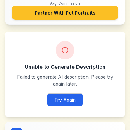
Avg. Commission
Partner With
Pet Portraits
Unable to Generate Description
Failed to generate AI description. Please try
again later.
Try Again