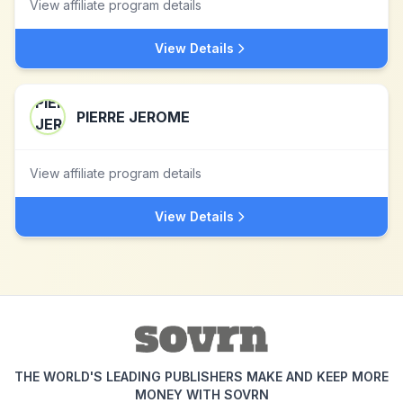
View affiliate program details
View Details
PIERRE JEROME
View affiliate program details
View Details
THE WORLD'S LEADING PUBLISHERS MAKE AND KEEP MORE
MONEY WITH SOVRN