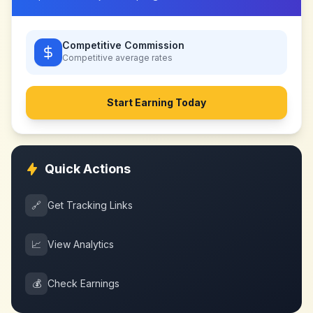
Competitive Commission
Competitive
average rates
Start Earning Today
Quick Actions
🔗
Get Tracking Links
📈
View Analytics
💰
Check Earnings