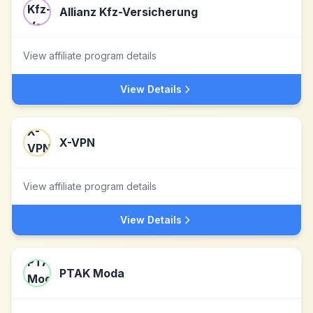
Allianz Kfz-Versicherung
View affiliate program details
View Details
X-VPN
View affiliate program details
View Details
PTAK Moda