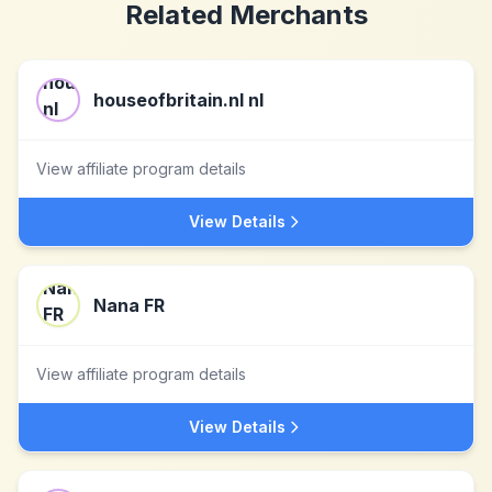
Related Merchants
houseofbritain.nl nl
View affiliate program details
View Details
Nana FR
View affiliate program details
View Details