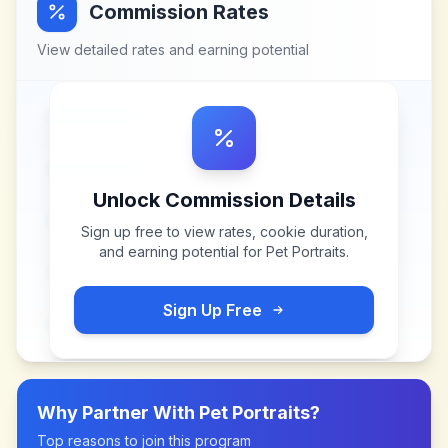
Commission Rates
View detailed rates and earning potential
Unlock Commission Details
Sign up free to view rates, cookie duration,
and earning potential for
Pet Portraits
.
Sign Up Free
Why Partner With
Pet Portraits
?
Top reasons to join this program