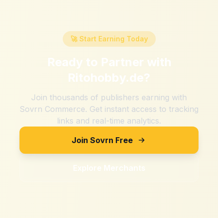
🚀 Start Earning Today
Ready to Partner with
Ritohobby.de
?
Join thousands of publishers earning with
Sovrn Commerce. Get instant access to tracking
links and real-time analytics.
Join Sovrn Free
Explore Merchants