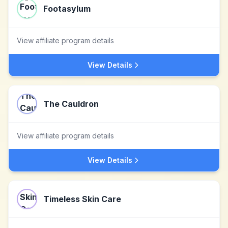
Footasylum
View affiliate program details
View Details
The Cauldron
View affiliate program details
View Details
Timeless Skin Care