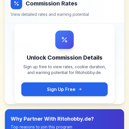
Commission Rates
View detailed rates and earning potential
Unlock Commission Details
Sign up free to view rates, cookie duration,
and earning potential for
Ritohobby.de
.
Sign Up Free
Why Partner With
Ritohobby.de
?
Top reasons to join this program