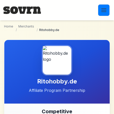
Skip to main content
Home
Merchants
/
/
Ritohobby.de
Ritohobby.de
Affiliate Program Partnership
Competitive