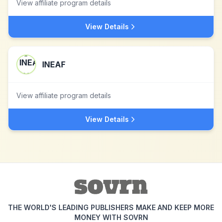
View affiliate program details
View Details
INEAF
View affiliate program details
View Details
THE WORLD'S LEADING PUBLISHERS MAKE AND KEEP MORE
MONEY WITH SOVRN