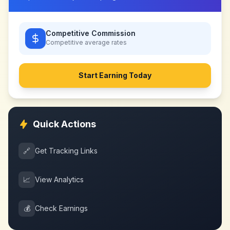
Competitive Commission
Competitive
average rates
Start Earning Today
Quick Actions
🔗
Get Tracking Links
📈
View Analytics
💰
Check Earnings