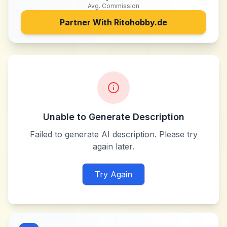
Avg. Commission
Partner With
Ritohobby.de
Unable to Generate Description
Failed to generate AI description. Please try
again later.
Try Again