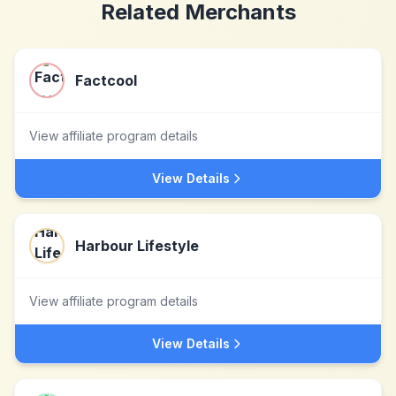
Related Merchants
Factcool
View affiliate program details
View Details
Harbour Lifestyle
View affiliate program details
View Details