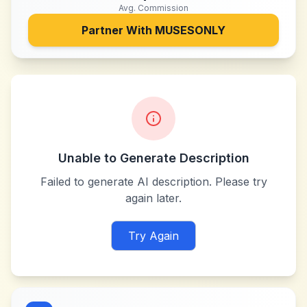
Avg. Commission
Partner With
MUSESONLY
Unable to Generate Description
Failed to generate AI description. Please try
again later.
Try Again