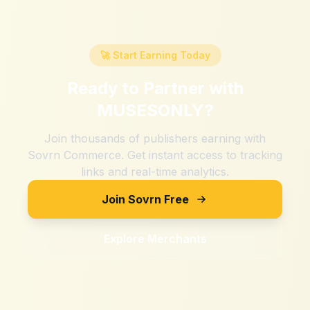
🚀 Start Earning Today
Ready to Partner with
MUSESONLY
?
Join thousands of publishers earning with
Sovrn Commerce. Get instant access to tracking
links and real-time analytics.
Join Sovrn Free
Explore Merchants