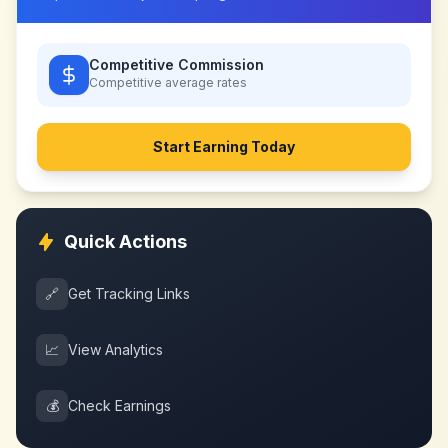
Competitive Commission
Competitive
average rates
Start Earning Today
Quick Actions
🔗
Get Tracking Links
📈
View Analytics
💰
Check Earnings