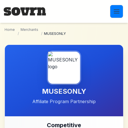
Skip to main content
Home
Merchants
/
/
MUSESONLY
MUSESONLY
Affiliate Program Partnership
Competitive