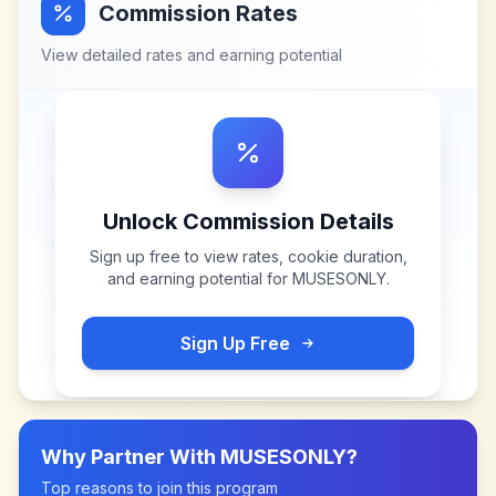
Commission Rates
View detailed rates and earning potential
Unlock Commission Details
Sign up free to view rates, cookie duration,
and earning potential for
MUSESONLY
.
Sign Up Free
Why Partner With
MUSESONLY
?
Top reasons to join this program