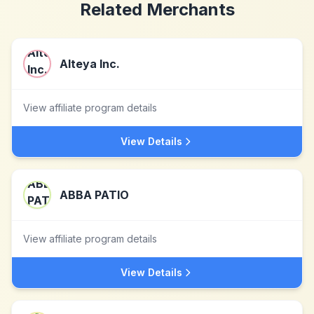
Related Merchants
Alteya Inc.
View affiliate program details
View Details
ABBA PATIO
View affiliate program details
View Details