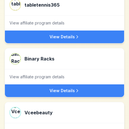
tabletennis365
View affiliate program details
View Details
Binary Racks
View affiliate program details
View Details
Vceebeauty