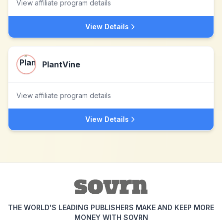
View affiliate program details
View Details
PlantVine
View affiliate program details
View Details
THE WORLD'S LEADING PUBLISHERS MAKE AND KEEP MORE
MONEY WITH SOVRN