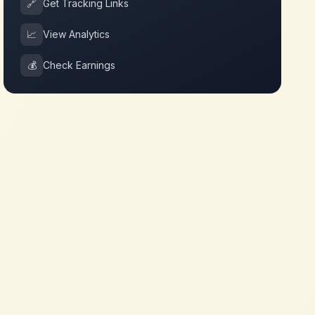
🔗
Get Tracking Links
📈
View Analytics
💰
Check Earnings