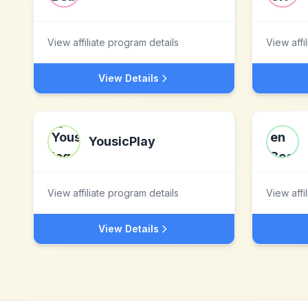
View affiliate program details
View affi
View Details
YousicPlay
View affiliate program details
View affi
View Details