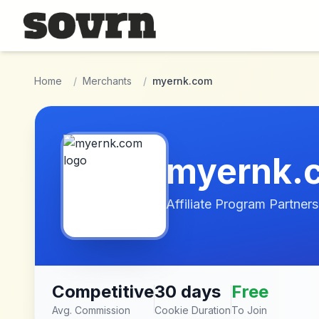
Skip to main content
Home
/
Merchants
/
myernk.com
myernk.
Affiliate Program Partners
Competitive
30 days
Free
Avg. Commission
Cookie Duration
To Join