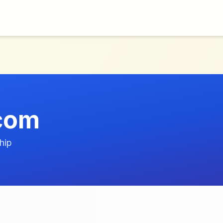
com
hip