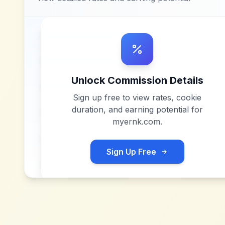
Unlock Commission Details
Sign up free to view rates, cookie
duration, and earning potential for
myernk.com
.
Sign Up Free