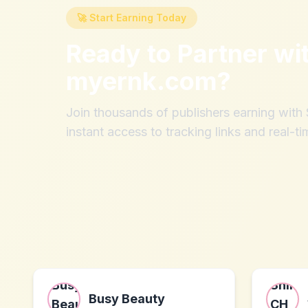
🚀 Start Earning Today
Ready to Partner wi
myernk.com
?
Join thousands of publishers earning wit
instant access to tracking links and real-ti
Busy Beauty