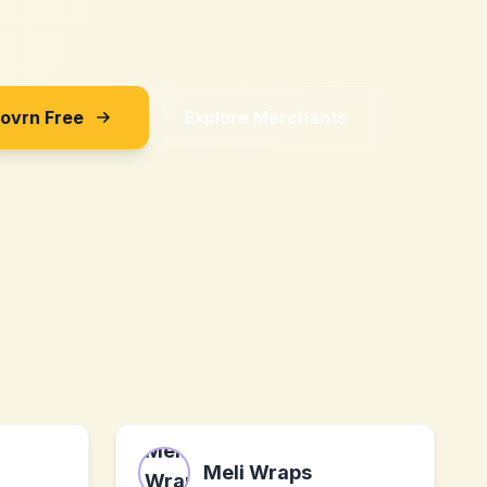
Sovrn Free
Explore Merchants
Meli Wraps