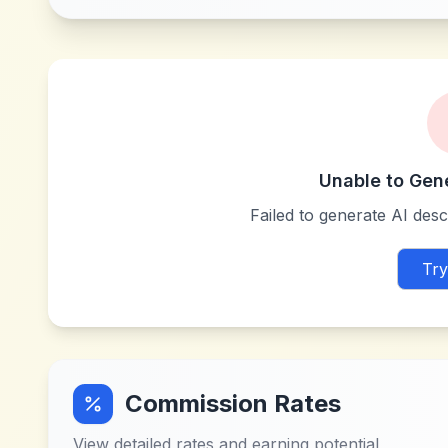
Unable to Gen
Failed to generate AI descr
Try
Commission Rates
View detailed rates and earning potential