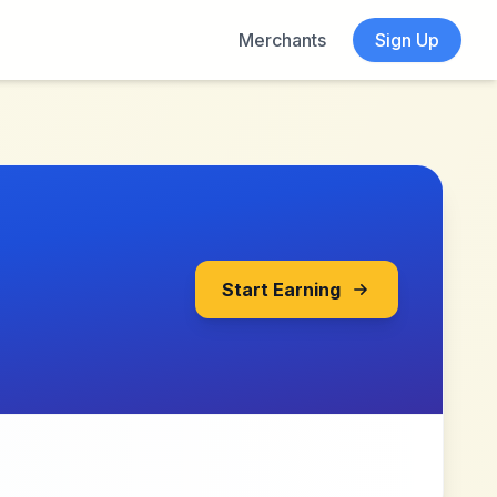
Merchants
Sign Up
Start Earning