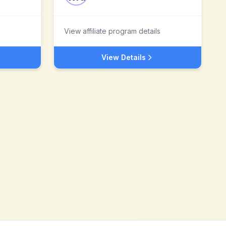
View affiliate program details
View Details