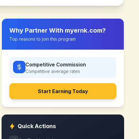
Why Partner With
myernk.com
?
Top reasons to join this program
Competitive Commission
Competitive
average rates
Start Earning Today
Quick Actions