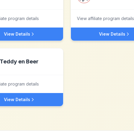
liate program details
View affiliate program details
View Details
View Details
Teddy en Beer
liate program details
View Details