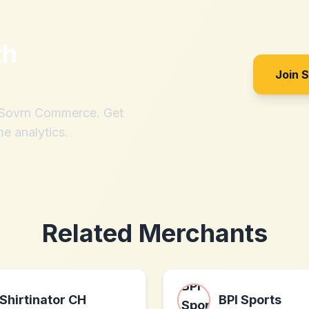
th
Join 
h Sovrn Commerce. Get
me analytics.
Related Merchants
Shirtinator CH
BPI Sports