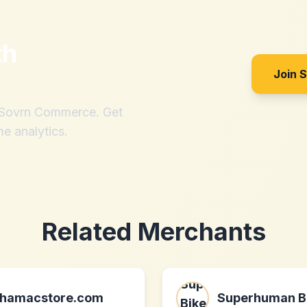
th
Join 
h Sovrn Commerce. Get
me analytics.
Related Merchants
hamacstore.com
Superhuman B