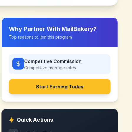
Why Partner With
MailBakery
?
Top reasons to join this program
Competitive Commission
Competitive
average rates
Start Earning Today
Quick Actions