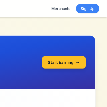
Merchants
Sign Up
Start Earning