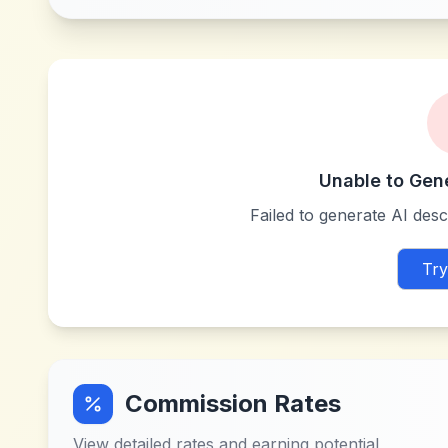
Unable to Gen
Failed to generate AI descr
Try
Commission Rates
View detailed rates and earning potential