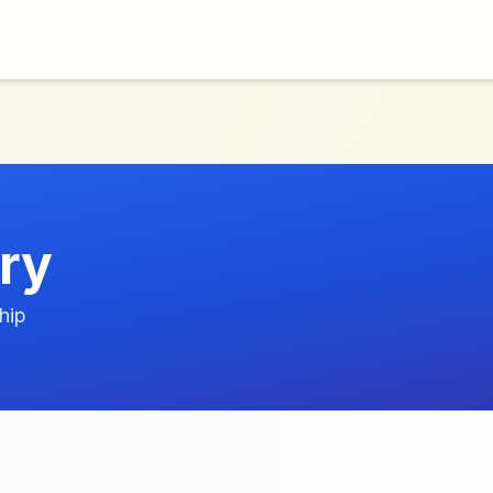
ry
hip