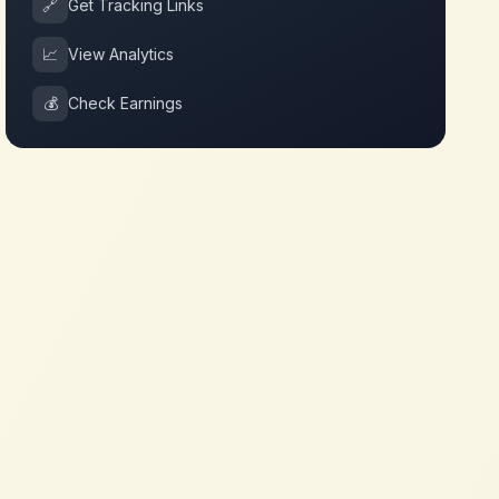
🔗
Get Tracking Links
📈
View Analytics
💰
Check Earnings