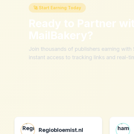
🚀 Start Earning Today
Ready to Partner wi
MailBakery
?
Join thousands of publishers earning wit
instant access to tracking links and real-ti
Regiobloemist.nl