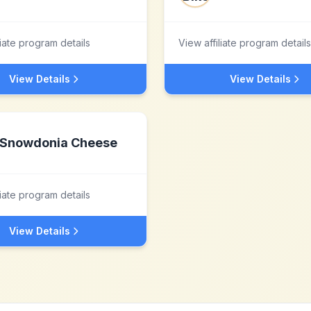
liate program details
View affiliate program details
View Details
View Details
Snowdonia Cheese
liate program details
View Details