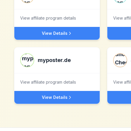
View affiliate program details
View affi
View Details
myposter.de
View affiliate program details
View affi
View Details