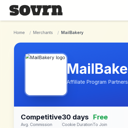
Skip to main content
Home
/
Merchants
/
MailBakery
MailBake
Affiliate Program Partners
Competitive
30 days
Free
Avg. Commission
Cookie Duration
To Join