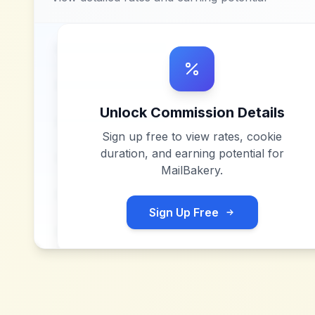
Unlock Commission Details
Sign up free to view rates, cookie
duration, and earning potential for
MailBakery
.
Sign Up Free