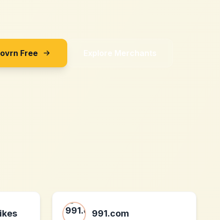
Sovrn Free
Explore Merchants
ikes
991.com