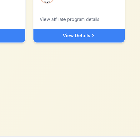
View affiliate program details
View Details