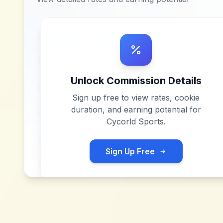
Unlock Commission Details
Sign up free to view rates, cookie
duration, and earning potential for
Cycorld Sports
.
Sign Up Free