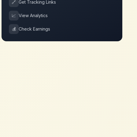
🔗
Get Tracking Links
📈
View Analytics
💰
Check Earnings