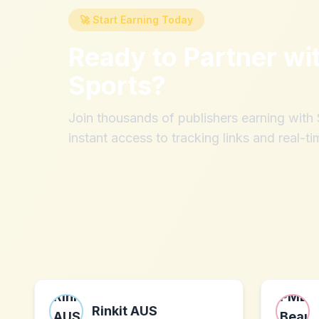
🚀 Start Earning Today
Ready to Partner wi
Sports
?
Join thousands of publishers earning wit
instant access to tracking links and real-ti
Rinkit AUS