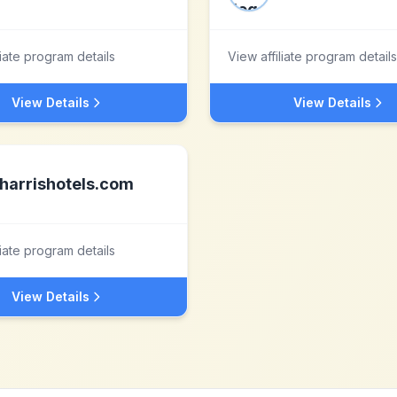
liate program details
View affiliate program details
View Details
View Details
harrishotels.com
liate program details
View Details