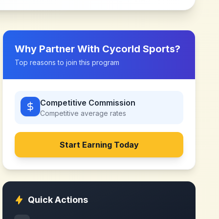
Why Partner With
Cycorld Sports
?
Top reasons to join this program
Competitive Commission
Competitive
average rates
Start Earning Today
Quick Actions