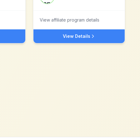
View affiliate program details
View Details