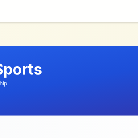
Sports
hip