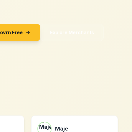
Sovrn Free
Explore Merchants
Maje