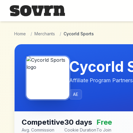
Skip to main content
Home
/
Merchants
/
Cycorld Sports
Cycorld 
Affiliate Program Partners
AE
Competitive
30 days
Free
Avg. Commission
Cookie Duration
To Join