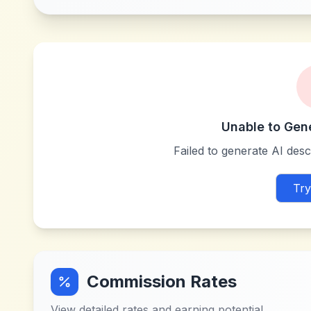
Unable to Gen
Failed to generate AI descr
Try
Commission Rates
View detailed rates and earning potential