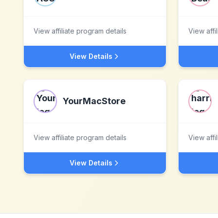
View affiliate program details
View affi
View Details
YourMacStore
View affiliate program details
View affi
View Details