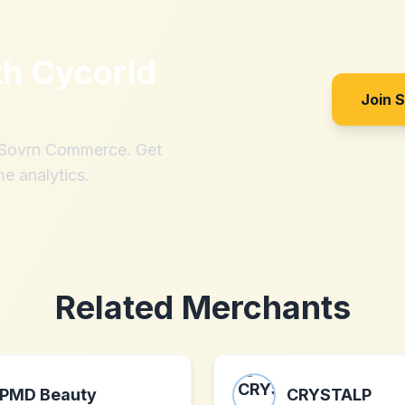
th
Cycorld
Join 
h Sovrn Commerce. Get
me analytics.
Related Merchants
PMD Beauty
CRYSTALP