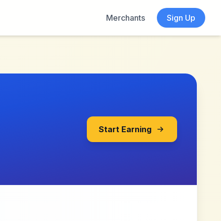
Merchants
Sign Up
Start Earning