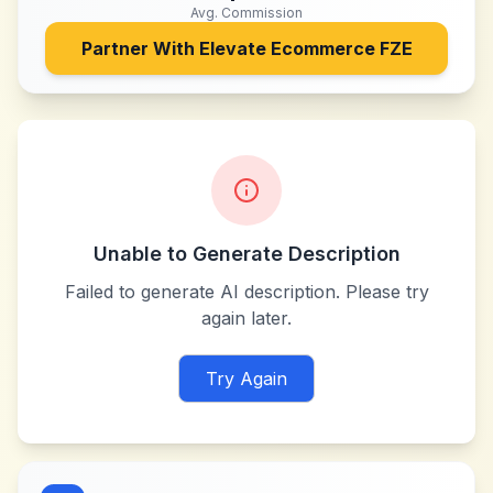
Avg. Commission
Partner With
Elevate Ecommerce FZE
Unable to Generate Description
Failed to generate AI description. Please try
again later.
Try Again