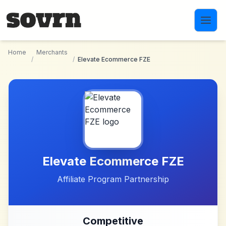
Skip to main content
Home
Merchants
/
/
Elevate Ecommerce FZE
Elevate Ecommerce FZE
Affiliate Program Partnership
Competitive