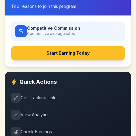
Top reasons to join this program
Competitive Commission
Competitive
average rates
Start Earning Today
Quick Actions
🔗
Get Tracking Links
📈
View Analytics
💰
Check Earnings