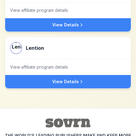
View affiliate program details
View Details
Lention
View affiliate program details
View Details
THE WORLD'S LEADING PUBLISHERS MAKE AND KEEP MORE