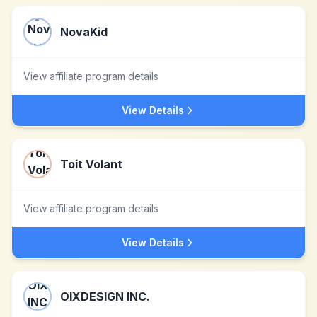
NovaKid
View affiliate program details
View Details
Toit Volant
View affiliate program details
View Details
OIXDESIGN INC.