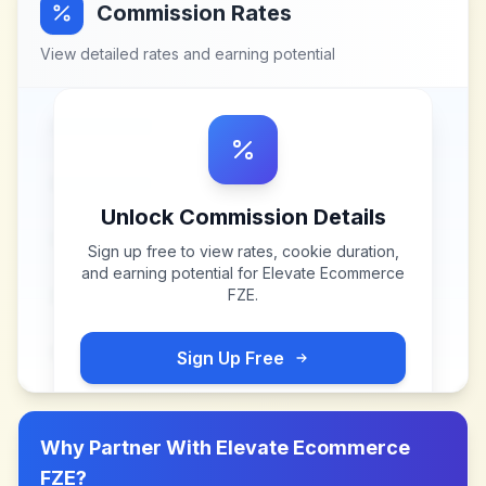
Commission Rates
View detailed rates and earning potential
Unlock Commission Details
Sign up free to view rates, cookie duration,
and earning potential for
Elevate Ecommerce
FZE
.
Sign Up Free
Why Partner With
Elevate Ecommerce
FZE
?