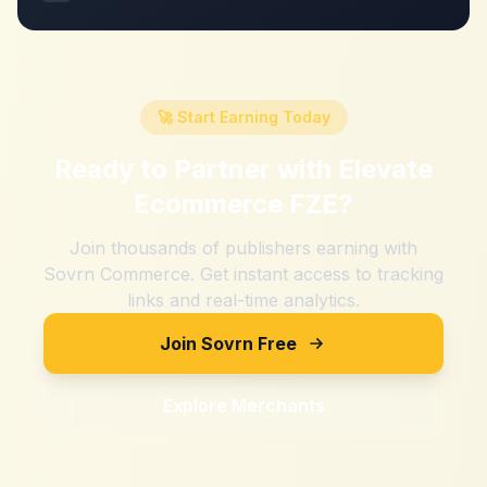
🚀 Start Earning Today
Ready to Partner with
Elevate
Ecommerce FZE
?
Join thousands of publishers earning with
Sovrn Commerce. Get instant access to tracking
links and real-time analytics.
Join Sovrn Free
Explore Merchants