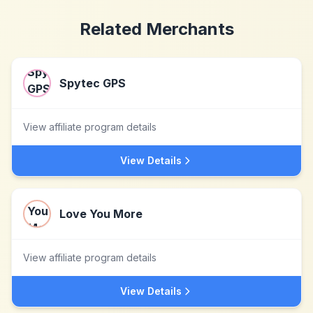
Related Merchants
Spytec GPS
View affiliate program details
View Details
Love You More
View affiliate program details
View Details