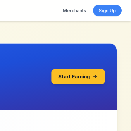
Merchants
Sign Up
Start Earning