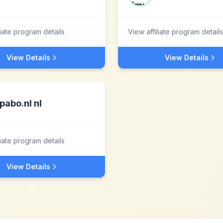
liate program details
View affiliate program details
View Details
View Details
pabo.nl nl
liate program details
View Details