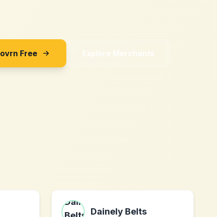
Sovrn Free
Explore Merchants
Dainely Belts