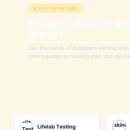
🚀 Start Earning Today
Ready to Partner wi
Briefs
?
Join thousands of publishers earning wit
instant access to tracking links and real-ti
Lifelab Testing