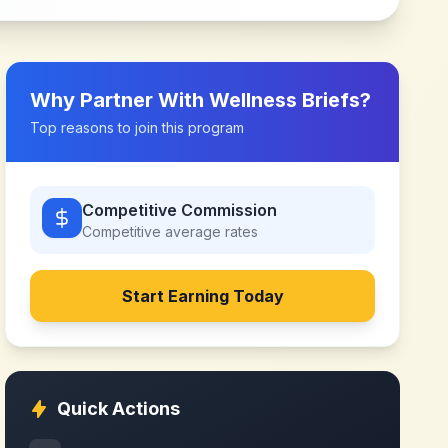
Why Partner With
Wellness Briefs
?
Top reasons to join this program
Competitive Commission
Competitive
average rates
Start Earning Today
Quick Actions