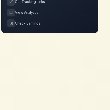
🔗
Get Tracking Links
📈
View Analytics
💰
Check Earnings