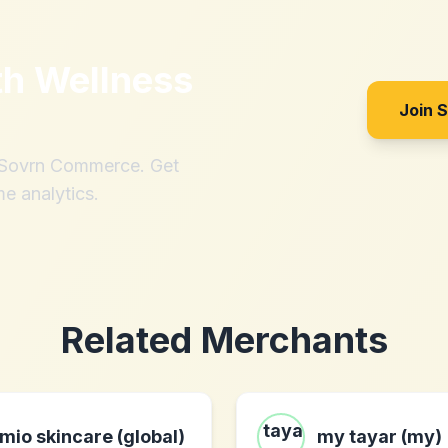
th
Wellness
Join 
h Sovrn Commerce. Get
me analytics.
Related Merchants
mio skincare (global)
my tayar (my)