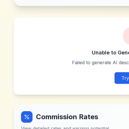
Unable to Gen
Failed to generate AI descr
Try
Commission Rates
View detailed rates and earning potential