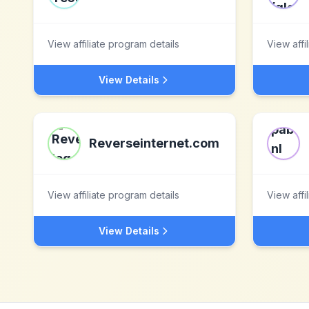
View affiliate program details
View affi
View Details
Reverseinternet.com
View affiliate program details
View affi
View Details