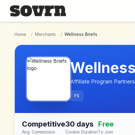
Skip to main content
Home
/
Merchants
/
Wellness Briefs
Wellness
Affiliate Program Partners
FS
Competitive
30 days
Free
Avg. Commission
Cookie Duration
To Join