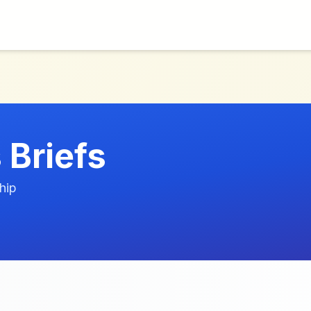
 Briefs
hip