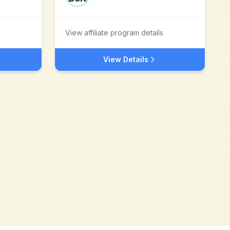
View affiliate program details
View Details