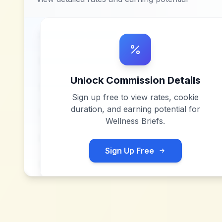
Unlock Commission Details
Sign up free to view rates, cookie
duration, and earning potential for
Wellness Briefs
.
Sign Up Free