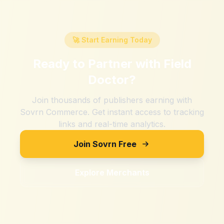
🚀 Start Earning Today
Ready to Partner with
Field
Doctor
?
Join thousands of publishers earning with
Sovrn Commerce. Get instant access to tracking
links and real-time analytics.
Join Sovrn Free
Explore Merchants