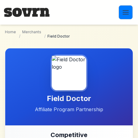
Skip to main content
Home
Merchants
/
/
Field Doctor
Field Doctor
Affiliate Program Partnership
Competitive