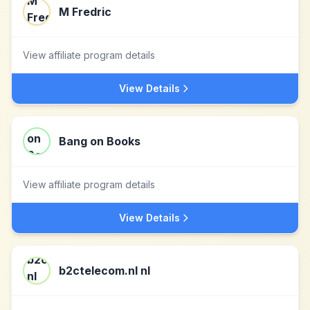
M Fredric
View affiliate program details
View Details
Bang on Books
View affiliate program details
View Details
b2ctelecom.nl nl