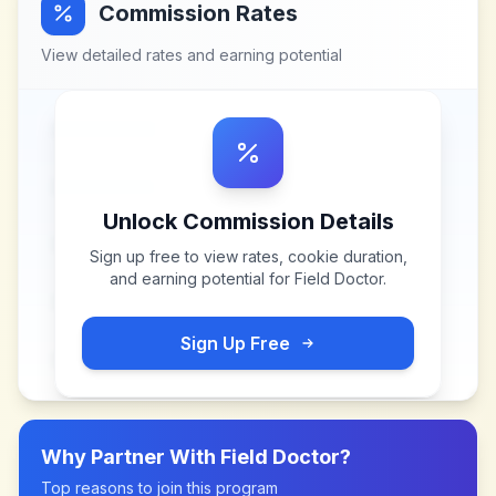
Commission Rates
View detailed rates and earning potential
Unlock Commission Details
Sign up free to view rates, cookie duration,
and earning potential for
Field Doctor
.
Sign Up Free
Why Partner With
Field Doctor
?
Top reasons to join this program