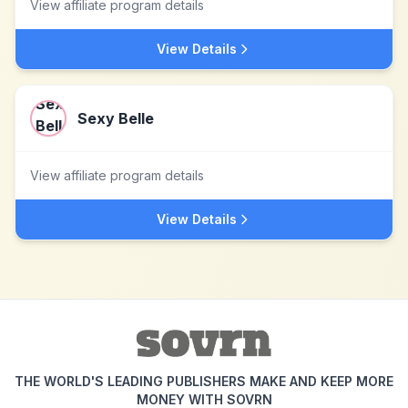
View affiliate program details
View Details
Sexy Belle
View affiliate program details
View Details
THE WORLD'S LEADING PUBLISHERS MAKE AND KEEP MORE
MONEY WITH SOVRN