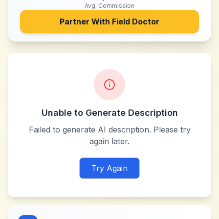
Avg. Commission
Partner With
Field Doctor
Unable to Generate Description
Failed to generate AI description. Please try
again later.
Try Again