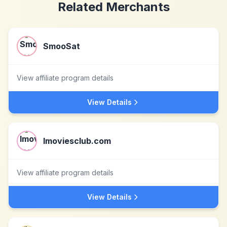
Related Merchants
SmooSat
View affiliate program details
View Details
Imoviesclub.com
View affiliate program details
View Details