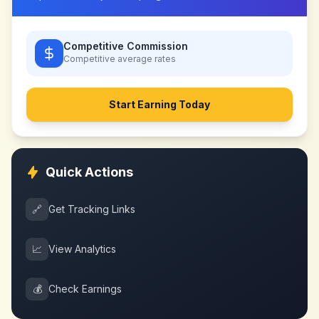
Competitive Commission
Competitive
average rates
Start Earning Today
Quick Actions
🔗
Get Tracking Links
📈
View Analytics
💰
Check Earnings