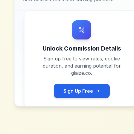
Unlock Commission Details
Sign up free to view rates, cookie
duration, and earning potential for
glaize.co
.
Sign Up Free