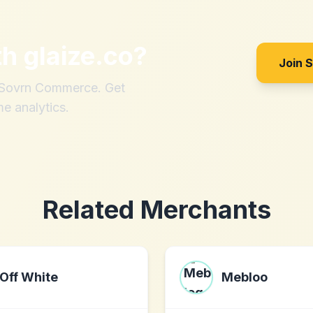
th
glaize.co
?
Join 
h Sovrn Commerce. Get
me analytics.
Related Merchants
Off White
Mebloo