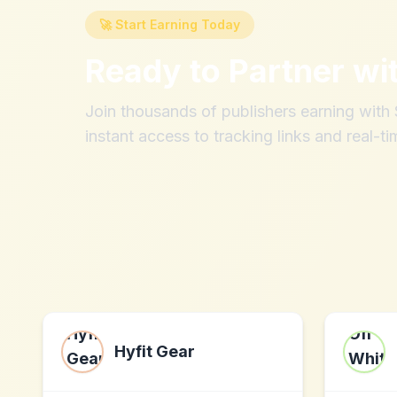
🚀 Start Earning Today
Ready to Partner wi
Join thousands of publishers earning wit
instant access to tracking links and real-ti
Hyfit Gear