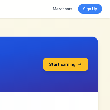
Merchants
Sign Up
Start Earning