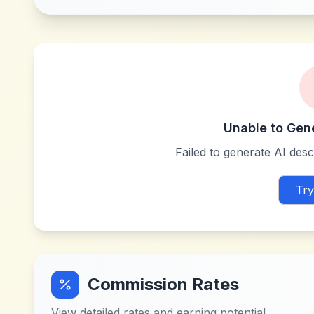
Unable to Gen
Failed to generate AI descr
Try
Commission Rates
View detailed rates and earning potential