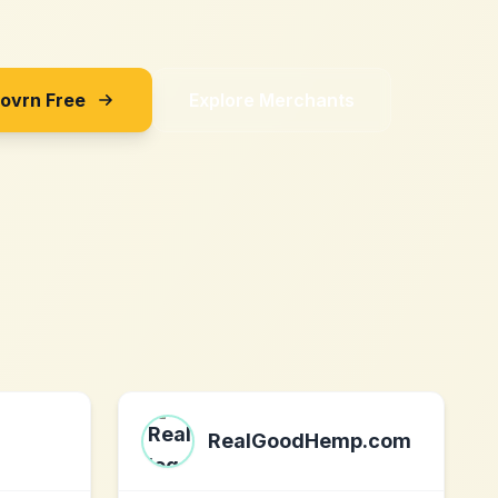
Sovrn Free
Explore Merchants
RealGoodHemp.com