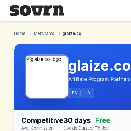
Skip to main content
Home
/
Merchants
/
glaize.co
glaize.co
Affiliate Program Partners
FS
HB
Competitive
30 days
Free
Avg. Commission
Cookie Duration
To Join