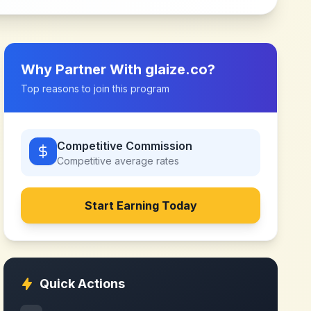
Why Partner With
glaize.co
?
Top reasons to join this program
Competitive Commission
Competitive
average rates
Start Earning Today
Quick Actions