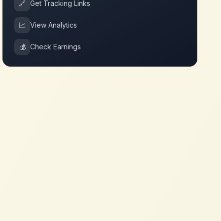
🔗
Get Tracking Links
📈
View Analytics
💰
Check Earnings