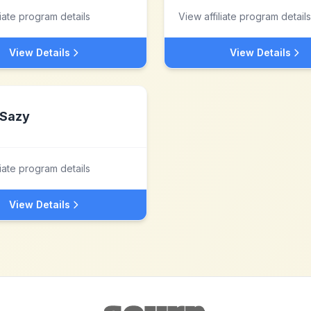
liate program details
View affiliate program details
View Details
View Details
Sazy
liate program details
View Details