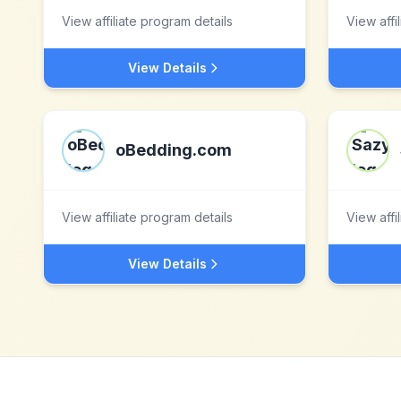
View affiliate program details
View affi
View Details
oBedding.com
View affiliate program details
View affi
View Details