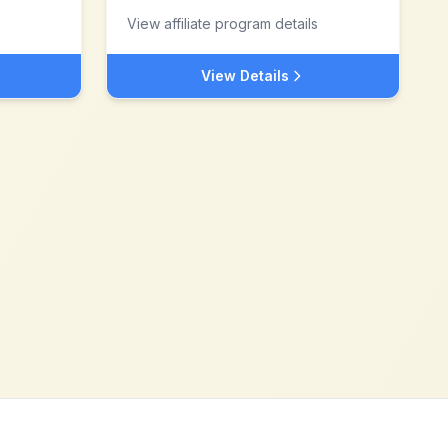
View affiliate program details
View Details