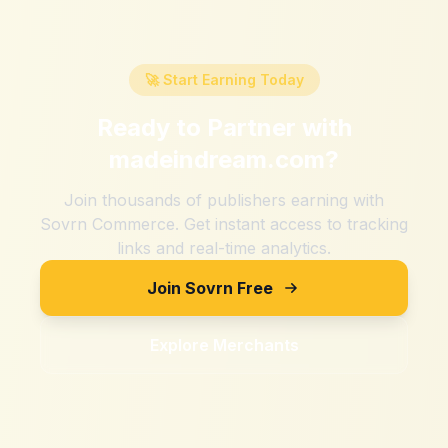
🚀 Start Earning Today
Ready to Partner with
madeindream.com
?
Join thousands of publishers earning with
Sovrn Commerce. Get instant access to tracking
links and real-time analytics.
Join Sovrn Free
Explore Merchants