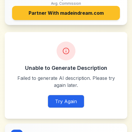
Avg. Commission
Partner With
madeindream.com
Unable to Generate Description
Failed to generate AI description. Please try
again later.
Try Again