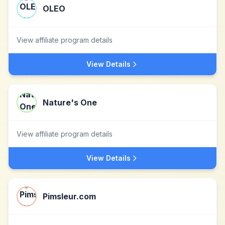
OLEO
View affiliate program details
View Details
Nature's One
View affiliate program details
View Details
Pimsleur.com