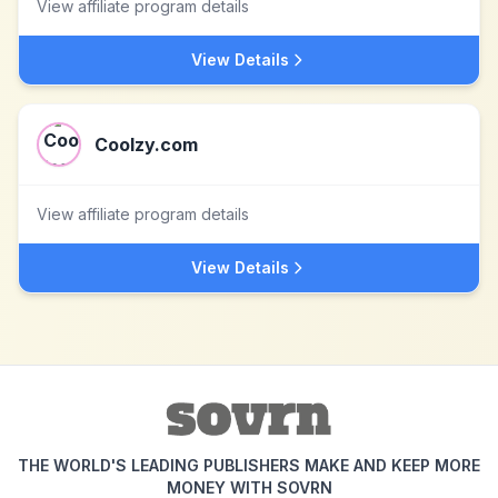
View affiliate program details
View Details
Coolzy.com
View affiliate program details
View Details
THE WORLD'S LEADING PUBLISHERS MAKE AND KEEP MORE
MONEY WITH SOVRN