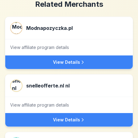
Related Merchants
Modnapozyczka.pl
View affiliate program details
View Details
snelleofferte.nl nl
View affiliate program details
View Details