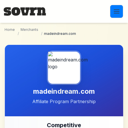
Skip to main content
Home
Merchants
/
/
madeindream.com
madeindream.com
Affiliate Program Partnership
Competitive