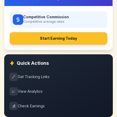
Competitive Commission
Competitive
average rates
Start Earning Today
Quick Actions
🔗
Get Tracking Links
📈
View Analytics
💰
Check Earnings