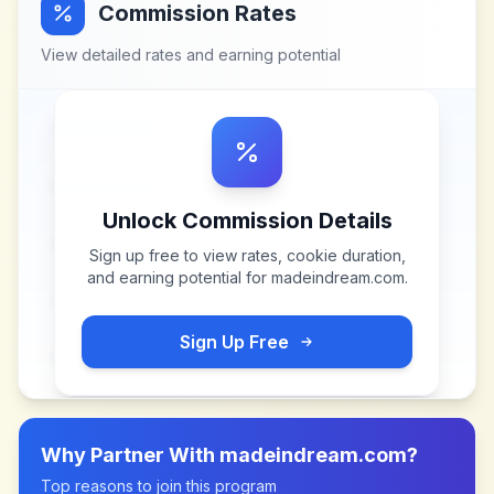
Commission Rates
View detailed rates and earning potential
Unlock Commission Details
Sign up free to view rates, cookie duration,
and earning potential for
madeindream.com
.
Sign Up Free
Why Partner With
madeindream.com
?
Top reasons to join this program